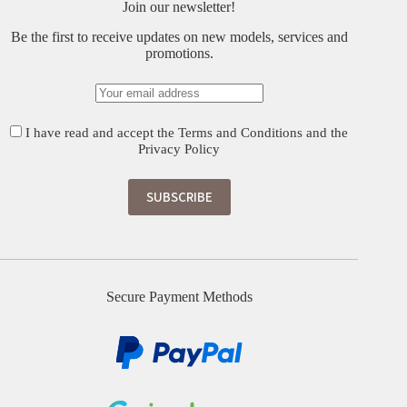
Join our newsletter!
Be the first to receive updates on new models, services and
promotions.
I have read and accept the
Terms and Conditions
and the
Privacy Policy
Secure Payment Methods