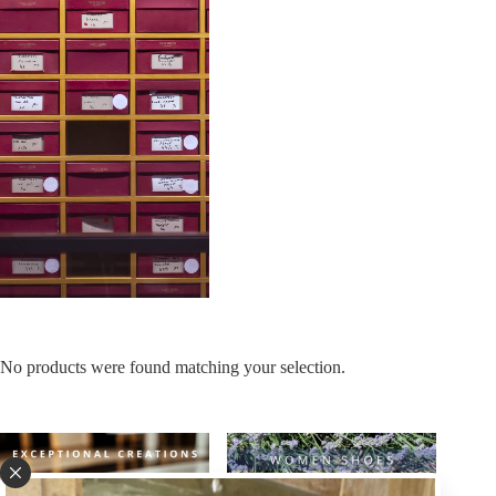
No products were found matching your selection.