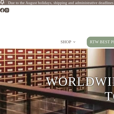
Due to the August holidays, shipping and administrative deadline
Skip
to
content
SHOP
RTW BEST P
PREMI