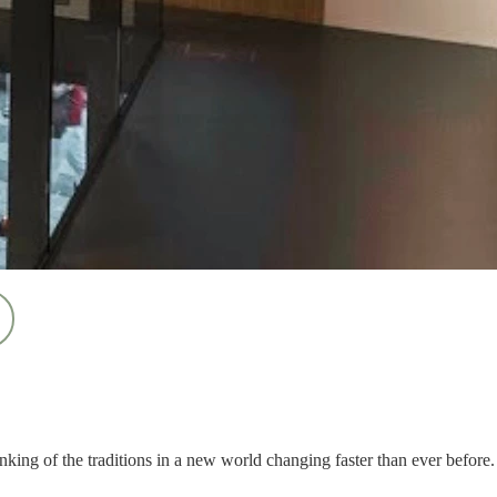
nking of the traditions in a new world changing faster than ever before.