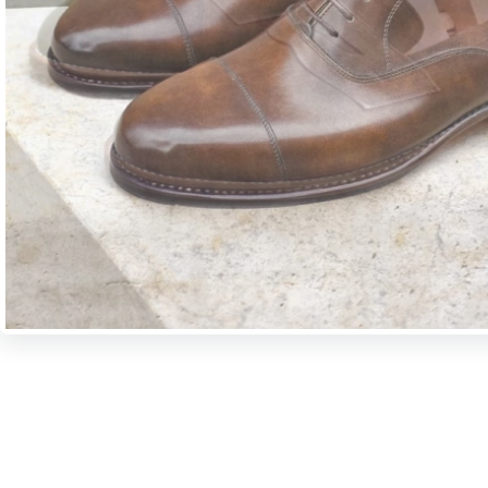
A period of about 6-7 weeks is necessary for us to manufacture custo
objective is to ensure that the products created in our workshop can se
We wholeheartedly recommend to you also our ready-to-wear collection
undergone the same meticulous and careful working processes before t
of our shops.
Manual shoe-making has not changed much over the past centuries. Th
shape the shoes in their hands in a way that they apply the same operati
several years ago. Even today what shoemakers like most is to work wi
adapted and fitted to their own hands.
More about our technology >>