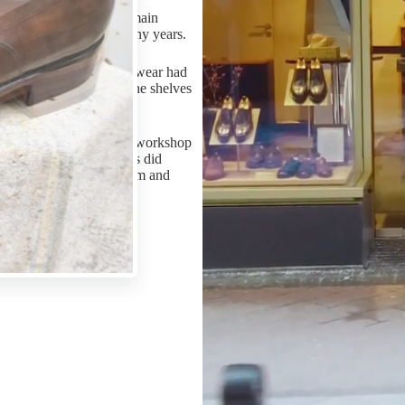
m-made shoes while our main
rve their owners over many years.
 as these pieces of footwear had
hey were displayed on the shelves
e craftsmen of the Vass workshop
ons as their predecessors did
th tools prepared by them and