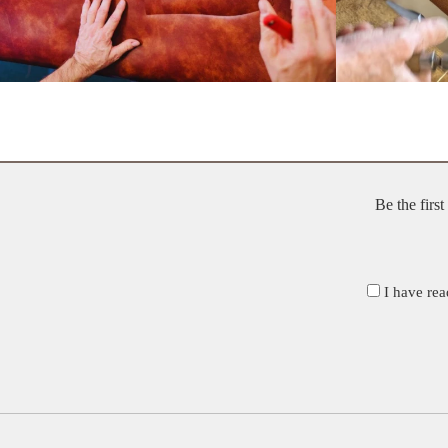
Be the firs
I have rea