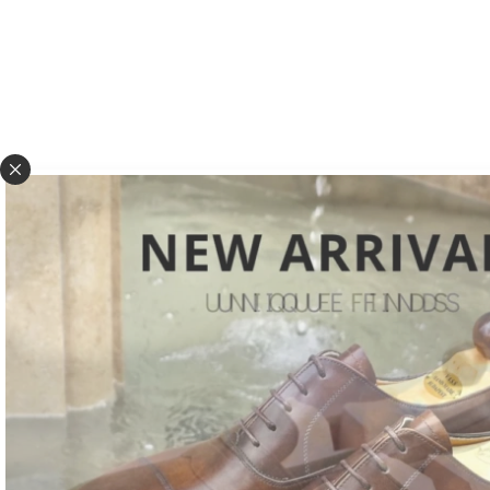
Vass Shoes manufactures handcrafted footwear exclusively. Starting fro
exotic skins sourced from the best tanneries to the polishing of already 
production process is performed through the work of careful and attent