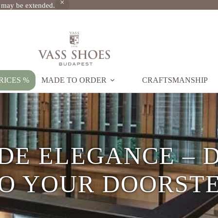
s may be extended.
RICES %
MADE TO ORDER
CRAFTSMANSHIP
UM HANDMADE L
SHOES SINCE 197