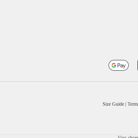
Size Guide
|
Term
Vass-shoes