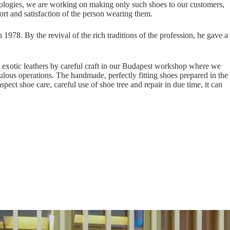
hnologies, we are working on making only such shoes to our customers,
rt and satisfaction of the person wearing them.
 1978. By the revival of the rich traditions of the profession, he gave a
nt exotic leathers by careful craft in our Budapest workshop where we
lous operations. The handmade, perfectly fitting shoes prepared in the
ect shoe care, careful use of shoe tree and repair in due time, it can
 word changing faster than ever before. Already for more than four
n making only such shoes to our customers, which transcending the
the person wearing them. László Vass, the founder leader of Vass Shoes,
 the profession, he gave a new impetus to the art of shoemaking in a new
nt exotic leathers by careful craft in our Budapest workshop where we
lous operations. The handmade, perfectly fitting shoes prepared in the
ect shoe care, careful use of shoe tree and repair in due time, it can