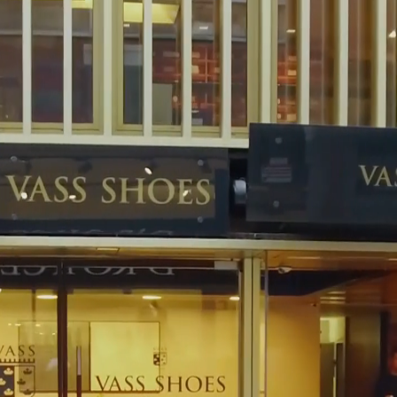
 Vass shoes: In our Budapest shop or our web-shop they can find a
of 39 to 47, in and-a-half numbers, as well. In case of custom demand,
the frame of this service, our customers can individually decide about
 and color of the shoes, type of sole and stitch. In our shops, experienced
lp you create a unique pair of shoes. You can us this information in the
hoes made-to-measure. We offer our Made-toMeasure (MTM) service to
ur ready-to-wear collection or in the MTO selection. The taking of
 required made to measure shoes are ready within six weeks, then we
 to jointly check the result of our work. We preserve the measurements
 the ordering of new shoes later on.