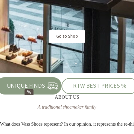
Go to Shop
UNIQUE FINDS
RTW BEST PRICES %
ABOUT US
A traditional shoemaker family
What does Vass Shoes represent? In our opinion, it represents the re-thi