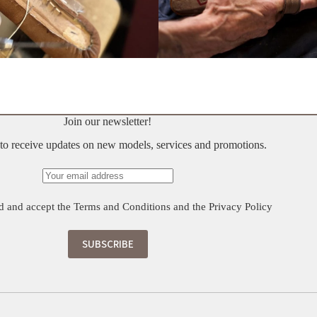
Join our newsletter!
t to receive updates on new models, services and promotions.
d and accept the
Terms and Conditions
and the
Privacy Policy