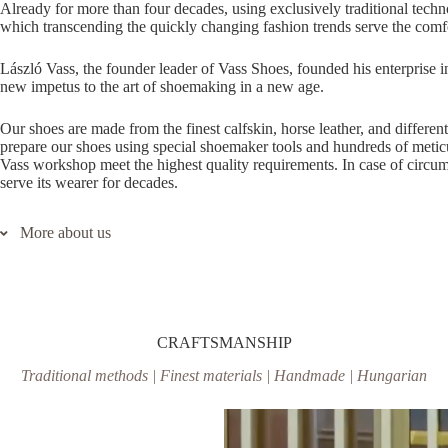
Already for more than four decades, using exclusively traditional tec
which transcending the quickly changing fashion trends serve the comfo
László Vass, the founder leader of Vass Shoes, founded his enterprise in
new impetus to the art of shoemaking in a new age.
Our shoes are made from the finest calfskin, horse leather, and differe
prepare our shoes using special shoemaker tools and hundreds of meticu
Vass workshop meet the highest quality requirements. In case of circumsp
serve its wearer for decades.
More about us
In our opinion, it represents the re-thinking of the traditions in a new
decades, using exclusively traditional technologies, we are working o
quickly changing fashion trends serve the comfort and satisfaction of 
founded his enterprise in 1978. By the revival of the rich traditions of
CRAFTSMANSHIP
age.
Traditional methods | Finest materials | Handmade | Hungarian
Our shoes are made from the finest calfskin, horse leather, and differe
prepare our shoes using special shoemaker tools and hundreds of meticu
Vass workshop meet the highest quality requirements. In case of circumsp