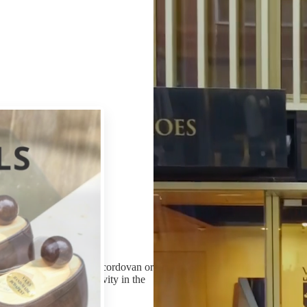
serve its wearer for decades.
Our customers can choose from three possibilities when wanting to buy
broad range of ready shoes which they can buy immediately from sizes 
we offer our Made-to-Order (MTO) service. When ordering the shoes in 
all the features of their shoes including the form of the last, the design
colleagues assist the ordering process by their advices.
Additionally, on vass-shoes.com you can find all the aspects that can he
form of an e-mail order. If required, in our shops we also prepare s
those who for any reason cannot find the perfectly fitting pair among o
measurement happens in our shops according to a pre-agreed time. The
inform the customer to come to try his first made-to-measure shoes and
and the prepared last registered to the customer’s name making possible
m the selection of calf, cordovan or
finished shoes, each activity in the
ive craftsmen.