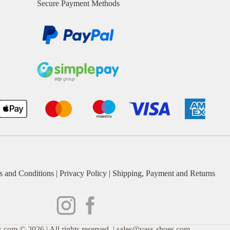
Secure Payment Methods
s and Conditions
|
Privacy Policy
|
Shipping, Payment and Returns
.com © 2026 | All rights reserved. | sales@vass-shoes.com