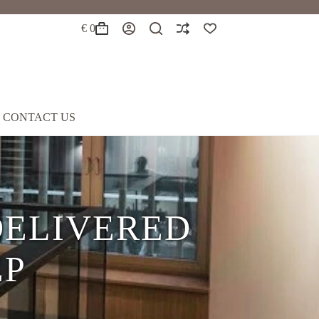
€
0
Shopping
cart
CONTACT US
EATHER
8