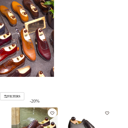
FILTERS
-20%