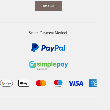
Secure Payment Methods