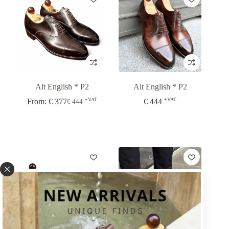
Alt English * P2
Alt English * P2
+VAT
+VAT
From:
€
377
€
444
€
444
Original
Current
price
price
was:
is:
€ 444.
€ 377.