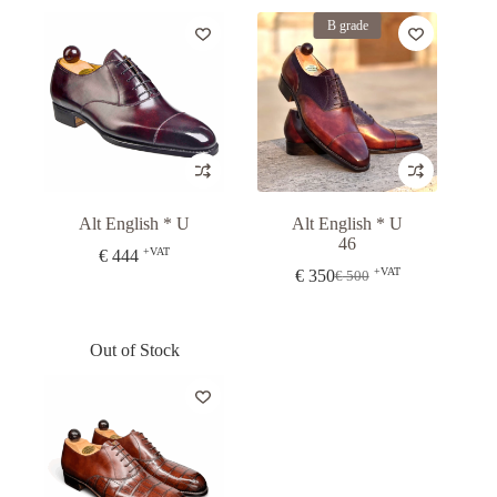
Alt English * U
Alt English * U
46
+VAT
€
444
+VAT
€
350
€
500
Original
Current
price
price
was:
is:
€ 500.
€ 350.
Out of Stock