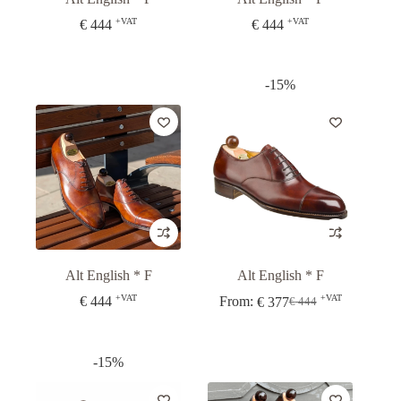
+VAT
+VAT
€
444
€
444
-15%
Alt English * F
Alt English * F
+VAT
+VAT
€
444
From:
€
377
€
444
Original
Current
price
price
was:
is:
€ 444.
€ 377.
-15%