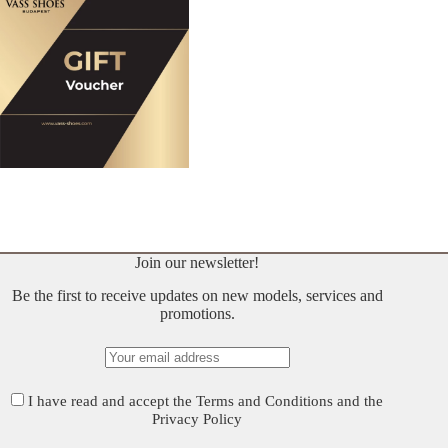
Join our newsletter!
Be the first to receive updates on new models, services and
promotions.
I have read and accept the
Terms and Conditions
and the
Privacy Policy