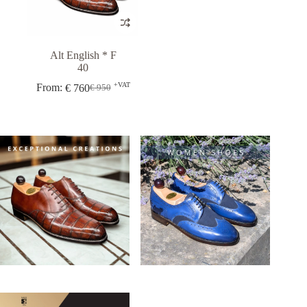
Alt English * F
40
+VAT
From:
€
760
€
950
Original
Current
price
price
was:
is:
€ 950.
€ 760.