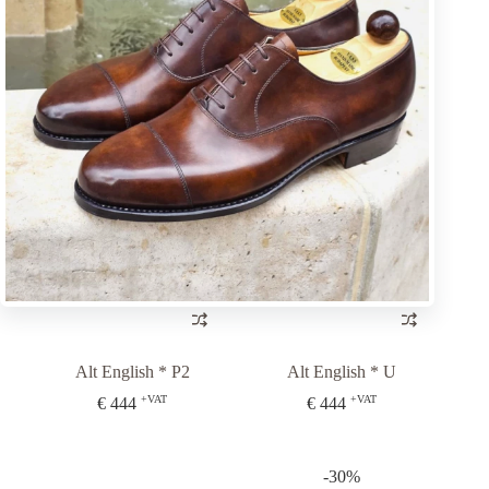
Alt English * P2
Alt English * P2
+VAT
+VAT
€
444
€
444
Alt English * P2
Alt English * U
+VAT
+VAT
€
444
€
444
-30%