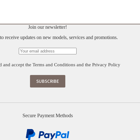
Join our newsletter!
t to receive updates on new models, services and promotions.
d and accept the
Terms and Conditions
and the
Privacy Policy
Secure Payment Methods