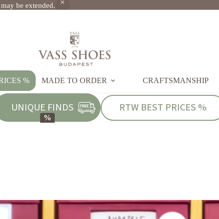
s may be extended.
RICES %
MADE TO ORDER
CRAFTSMANSHIP
UNIQUE FINDS
RTW BEST PRICES %