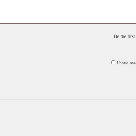
Be the firs
I have rea