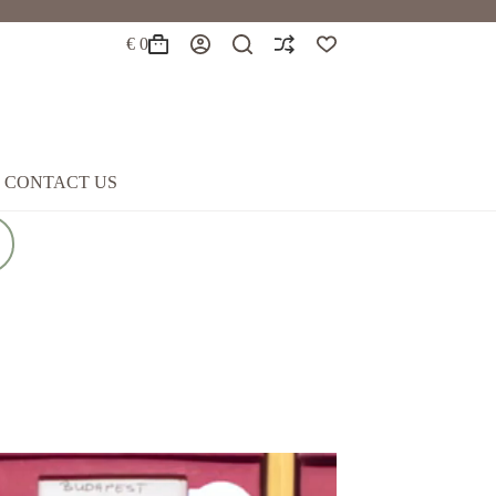
€
0
Shopping
cart
CONTACT US