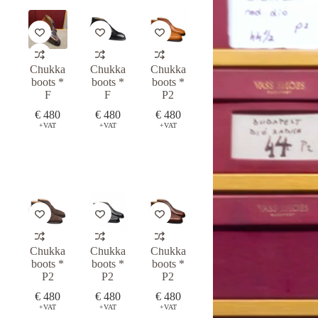
Chukka
Chukka
Chukka
boots *
boots *
boots *
F
F
P2
€
480
€
480
€
480
+VAT
+VAT
+VAT
Chukka
Chukka
Chukka
boots *
boots *
boots *
P2
P2
P2
€
480
€
480
€
480
+VAT
+VAT
+VAT