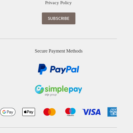
Privacy Policy
Secure Payment Methods