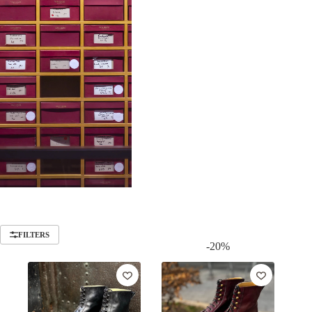
FILTERS
-20%