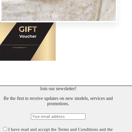
Join our newsletter!
Be the first to receive updates on new models, services and
promotions.
I have read and accept the
Terms and Conditions
and the