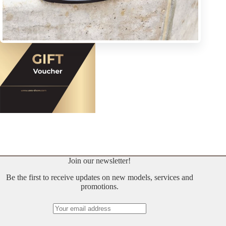
Join our newsletter!
Be the first to receive updates on new models, services and
promotions.