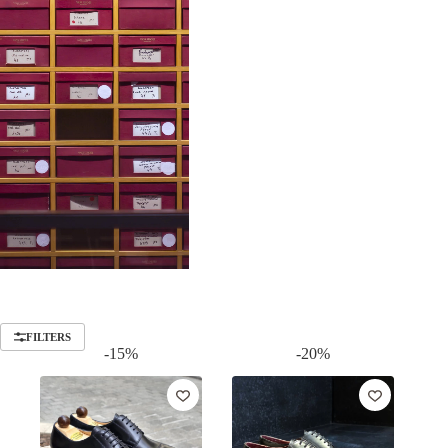
FILTERS
-15%
-20%