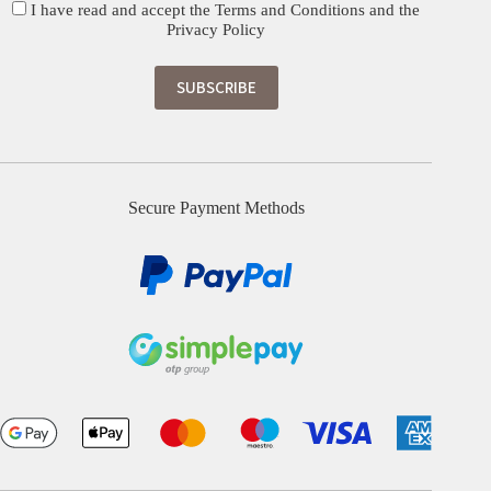
I have read and accept the
Terms and Conditions
and the
Privacy Policy
Secure Payment Methods