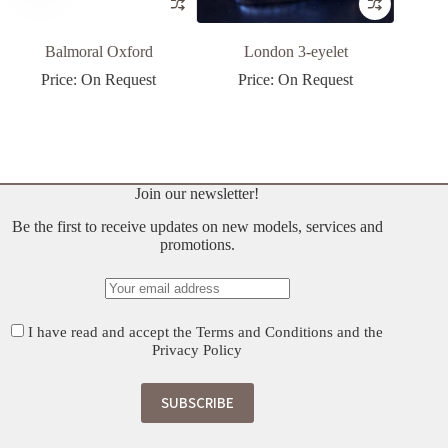
Balmoral Oxford
London 3-eyelet
Price: On Request
Price: On Request
P
Join our newsletter!
Be the first to receive updates on new models, services and
promotions.
I have read and accept the
Terms and Conditions
and the
Privacy Policy