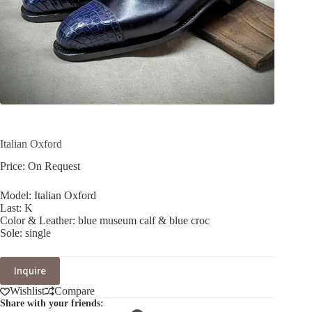
Italian Oxford
Price: On Request
Model: Italian Oxford
Last: K
Color & Leather: blue museum calf & blue croc
Sole: single
Inquire
Wishlist
Compare
Share with your friends: