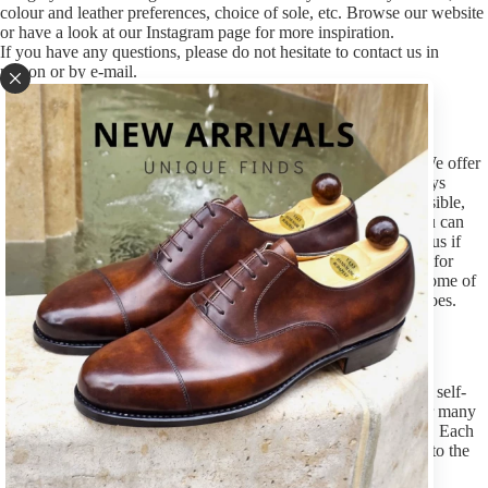
colour and leather preferences, choice of sole, etc. Browse our website
or have a look at our Instagram page for more inspiration.
If you have any questions, please do not hesitate to contact us in
person or by e-mail.
Size
The first and most important thing to know is your shoe size. We offer
shoes in whole and half sizes, from size 39 to 47. You are always
welcome in our stores to find the correct size but if it is not possible,
please e-mail us and let us know the size you usually wear (you can
also refer to the size you wear by other makers). Please inform us if
you need any adjustments on regular last, eg. some extra space for
your pinky toe or a bit lower instep. It is possible to carry out some of
these basic modifications in case of a Made-to-Order pair of shoes.
Last
Each shoemaker works with his own lasts – we use 9 different, self-
developed last shapes. They have been tested and improved for many
years, based on our own experiences and our customers’ needs. Each
last has its own character that defines them from the traditional to the
contemporary.