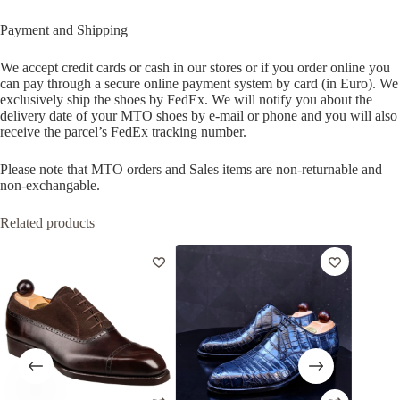
Payment and Shipping
We accept credit cards or cash in our stores or if you order online you
can pay through a secure online payment system by card (in Euro). We
exclusively ship the shoes by FedEx. We will notify you about the
delivery date of your MTO shoes by e-mail or phone and you will also
receive the parcel’s FedEx tracking number.
Please note that MTO orders and Sales items are non-returnable and
non-exchangable.
Related products