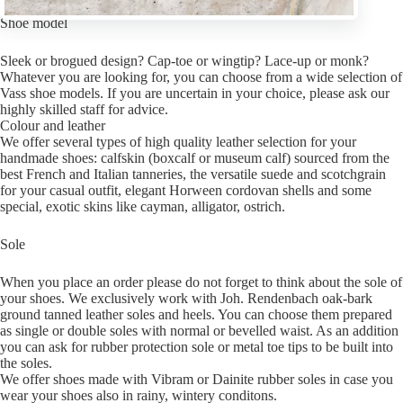
Shoe model
Sleek or brogued design? Cap-toe or wingtip? Lace-up or monk?
Whatever you are looking for, you can choose from a wide selection of
Vass shoe models. If you are uncertain in your choice, please ask our
highly skilled staff for advice.
Colour and leather
We offer several types of high quality leather selection for your
handmade shoes: calfskin (boxcalf or museum calf) sourced from the
best French and Italian tanneries, the versatile suede and scotchgrain
for your casual outfit, elegant Horween cordovan shells and some
special, exotic skins like cayman, alligator, ostrich.
Sole
When you place an order please do not forget to think about the sole of
your shoes. We exclusively work with Joh. Rendenbach oak-bark
ground tanned leather soles and heels. You can choose them prepared
as single or double soles with normal or bevelled waist. As an addition
you can ask for rubber protection sole or metal toe tips to be built into
the soles.
We offer shoes made with Vibram or Dainite rubber soles in case you
wear your shoes also in rainy, wintery conditons.