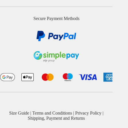
Secure Payment Methods
Size Guide
|
Terms and Conditions
|
Privacy Policy
|
Shipping, Payment and Returns