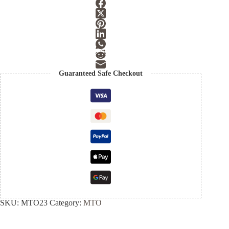
Guaranteed Safe Checkout
SKU:
MTO23
Category:
MTO