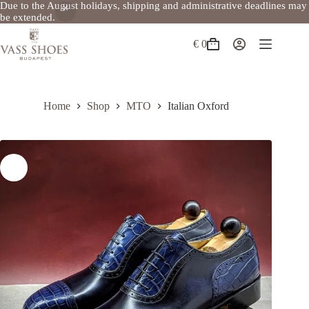
Due to the August holidays, shipping and administrative deadlines may
be extended.
Skip
to
€
0
Shopping
content
cart
Home
Shop
MTO
Italian Oxford