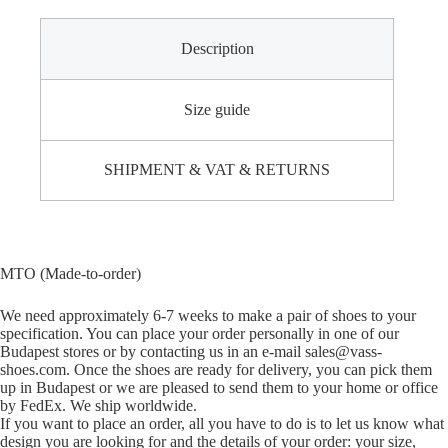
Description
Size guide
SHIPMENT & VAT & RETURNS
MTO (Made-to-order)
We need approximately 6-7 weeks to make a pair of shoes to your
specification. You can place your order personally in one of our
Budapest stores or by contacting us in an e-mail sales@vass-
shoes.com. Once the shoes are ready for delivery, you can pick them
up in Budapest or we are pleased to send them to your home or office
by FedEx. We ship worldwide.
If you want to place an order, all you have to do is to let us know what
design you are looking for and the details of your order: your size,