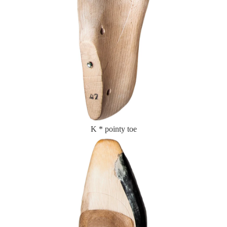
K * pointy toe