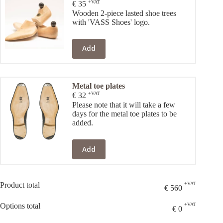
+VAT
€
35
Wooden 2-piece lasted shoe trees
with 'VASS Shoes' logo.
Add
Metal toe plates
+VAT
€
32
Please note that it will take a few
days for the metal toe plates to be
added.
Add
Product total
+VAT
€
560
Options total
+VAT
€
0