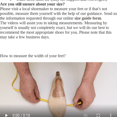
Are you still unsure about your size?
Please visit a local shoemaker to measure your feet or if that’s not
possible, measure them yourself with the help of our guidance. Send us
the information requested through our online
size guide form
.
The videos will assist you in taking measurements. Measuring by
yourself is usually not completely exact, but we will do our best to
recommend the most appropriate shoes for you. Please note that this
may take a few business days.
How to measure the width of your feet?