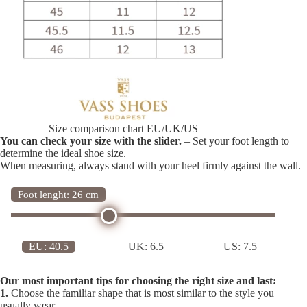
Size comparison chart EU/UK/US
You can check your size with the slider.
– Set your foot length to
determine the ideal shoe size.
When measuring, always stand with your heel firmly against the wall.
Foot lenght: 26 cm
EU:
40.5
UK:
6.5
US:
7.5
Our most important tips for choosing the right size and last:
1.
Choose the familiar shape that is most similar to the style you
usually wear.