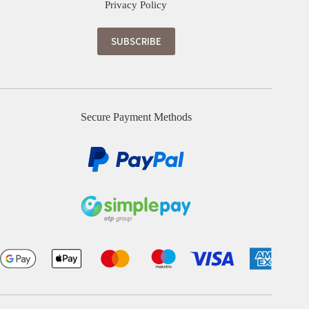
Privacy Policy
Secure Payment Methods