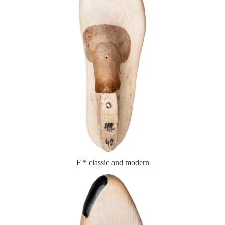
F * classic and modern