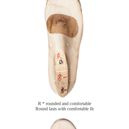
R * rounded and comfortable
Round lasts with comfortable fit