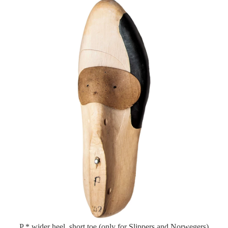
P * wider heel, short toe (only for Slippers and Norwegers)