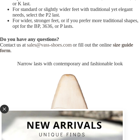
or K last.
For standard or slightly wider feet with traditional yet elegant
needs, select the P2 last.
For wider, stronger feet, or if you prefer more traditional shapes,
opt for the BP, 3636, or P lasts.
Do you have any questions?
Contact us at
sales@vass-shoes.com
or fill out the online
size guide
form
.
Narrow lasts with contemporary and fashionable look