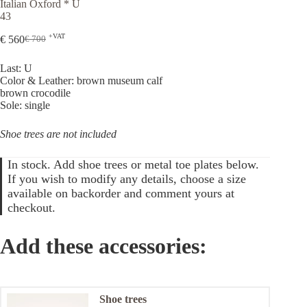
Italian Oxford * U
43
+VAT
€
560
€
700
Original
Current
price
price
Last: U
was:
is:
Color & Leather: brown museum calf
€ 700.
€ 560.
brown crocodile
Sole: single
Shoe trees are not included
In stock. Add shoe trees or metal toe plates below.
If you wish to modify any details, choose a size
available on backorder and comment yours at
checkout.
Add these accessories:
Shoe trees