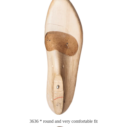
3636 * round and very comfortable fit