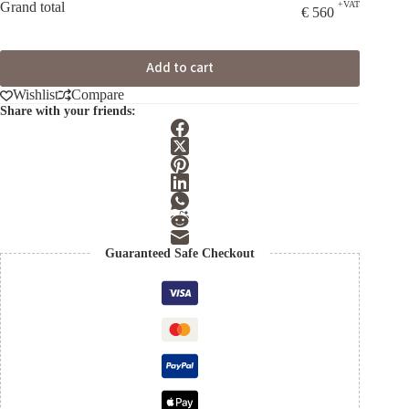
Grand total
+VAT
€
560
Add to cart
Wishlist
Compare
Share with your friends:
Guaranteed Safe Checkout