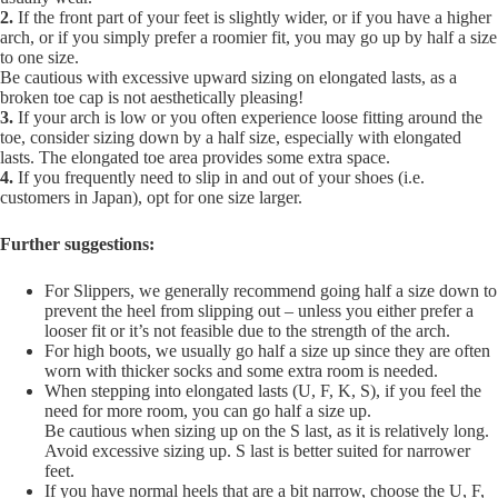
2.
If the front part of your feet is slightly wider, or if you have a higher
arch, or if you simply prefer a roomier fit, you may go up by half a size
to one size.
Be cautious with excessive upward sizing on elongated lasts, as a
broken toe cap is not aesthetically pleasing!
3.
If your arch is low or you often experience loose fitting around the
toe, consider sizing down by a half size, especially with elongated
lasts. The elongated toe area provides some extra space.
4.
If you frequently need to slip in and out of your shoes (i.e.
customers in Japan), opt for one size larger.
Further suggestions:
For Slippers, we generally recommend going half a size down to
prevent the heel from slipping out – unless you either prefer a
looser fit or it’s not feasible due to the strength of the arch.
For high boots, we usually go half a size up since they are often
worn with thicker socks and some extra room is needed.
When stepping into elongated lasts (U, F, K, S), if you feel the
need for more room, you can go half a size up.
Be cautious when sizing up on the S last, as it is relatively long.
Avoid excessive sizing up. S last is better suited for narrower
feet.
If you have normal heels that are a bit narrow, choose the U, F,