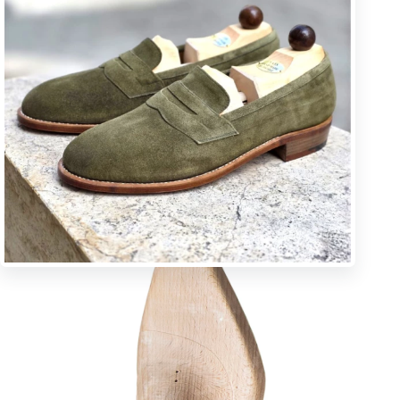
U * square toe