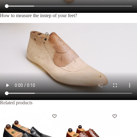
How to measure the instep of your feet?
Related products
Out of Stock