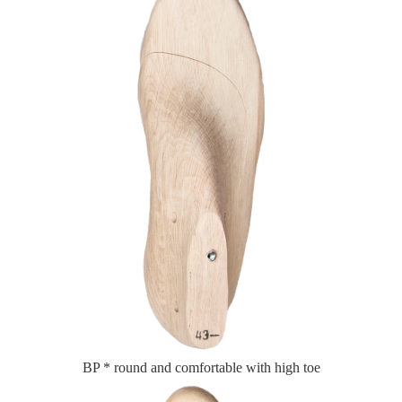
BP * round and comfortable with high toe