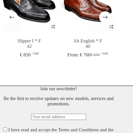
Slipper I * F
Alt English * F
Italia
42
40
€
+VAT
+VAT
€
850
From:
€
760
€
950
Original
Current
price
price
was:
is:
€ 950.
€ 760.
Join our newsletter!
Be the first to receive updates on new models, services and
promotions.
I have read and accept the
Terms and Conditions
and the