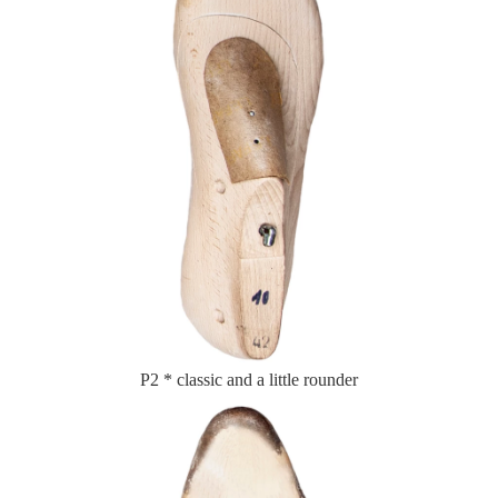
P2 * classic and a little rounder