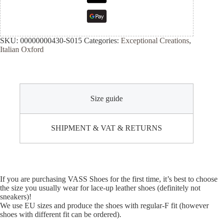
SKU:
00000000430-S015
Categories:
Exceptional Creations
,
Italian Oxford
Size guide
SHIPMENT & VAT & RETURNS
If you are purchasing VASS Shoes for the first time, it’s best to choose
the size you usually wear for lace-up leather shoes (definitely not
sneakers)!
We use EU sizes and produce the shoes with regular-F fit (however
shoes with different fit can be ordered).