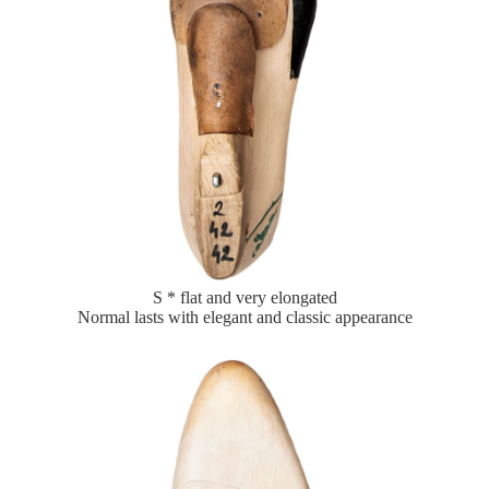
S * flat and very elongated
Normal lasts with elegant and classic appearance