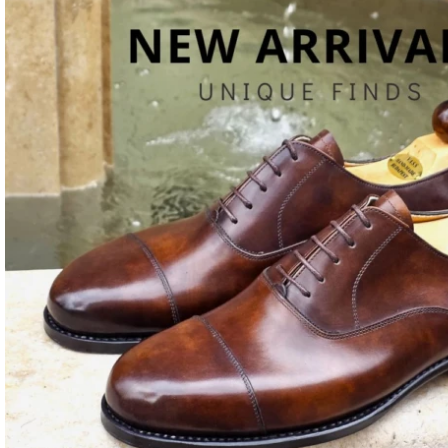
Last
+VAT
€
16
Choose a different last (if you want a different shape or fit).
Last
S
Can only be purchased as a shoe personalization.
Wishlist
Compare
Share with your friends: