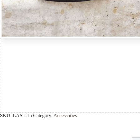
SKU:
LAST-15
Category:
Accessories