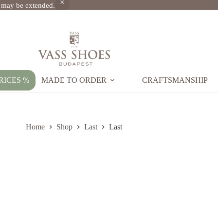
s may be extended.
RICES %
MADE TO ORDER
CRAFTSMANSHIP
Home
Shop
Last
Last