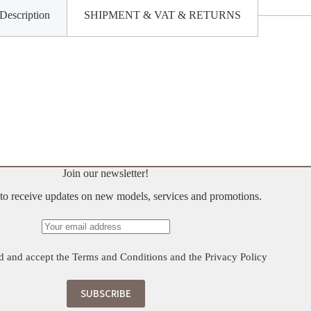
Description
SHIPMENT & VAT & RETURNS
Join our newsletter!
t to receive updates on new models, services and promotions.
d and accept the
Terms and Conditions
and the
Privacy Policy