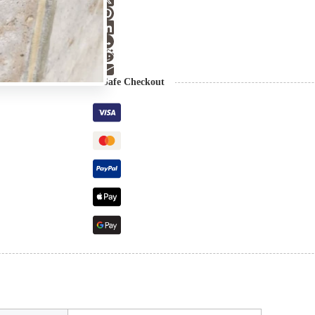
Guaranteed Safe Checkout