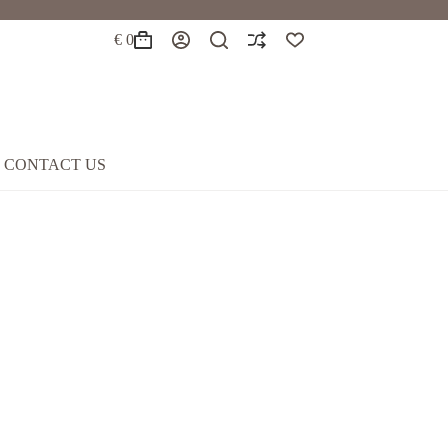
€
0
Shopping
cart
CONTACT US