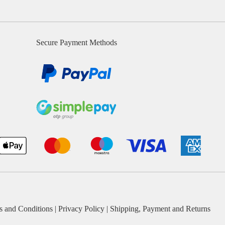
Secure Payment Methods
s and Conditions
|
Privacy Policy
|
Shipping, Payment and Returns