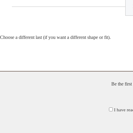
Choose a different last (if you want a different shape or fit).
Be the firs
I have rea