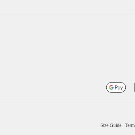
Size Guide
|
Term