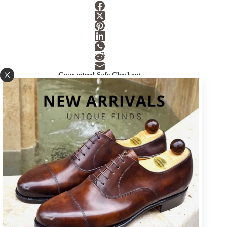
Guaranteed Safe Checkout
SKU:
LAST-7
Category:
Accessories