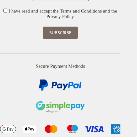
I have read and accept the
Terms and Conditions
and the
Privacy Policy
Secure Payment Methods