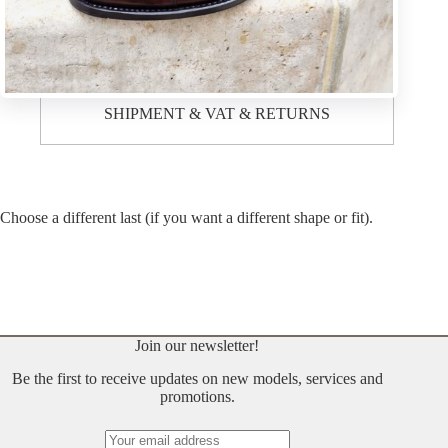
Description
SHIPMENT & VAT & RETURNS
Choose a different last (if you want a different shape or fit).
Join our newsletter!
Be the first to receive updates on new models, services and
promotions.