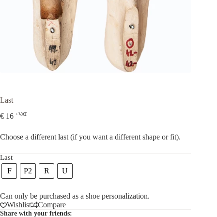
Last
+VAT
€
16
Choose a different last (if you want a different shape or fit).
Last
F
P2
R
U
Can only be purchased as a shoe personalization.
Wishlist
Compare
Share with your friends: