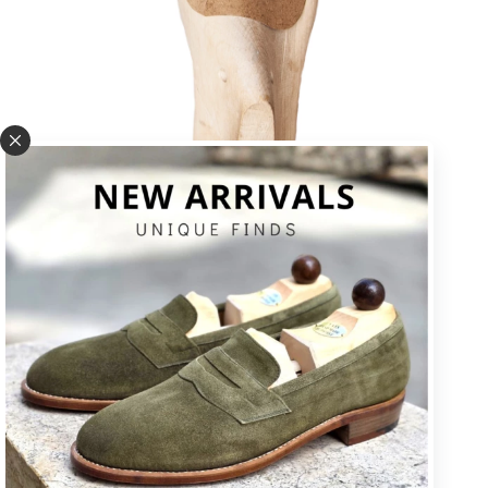
U * square toe