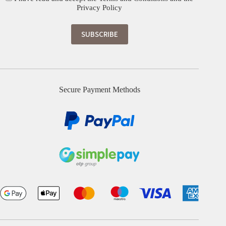
Privacy Policy
Secure Payment Methods