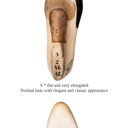
S * flat and very elongated
Normal lasts with elegant and classic appearance