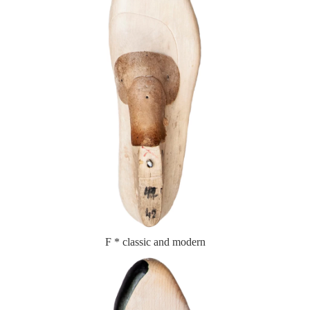
F * classic and modern