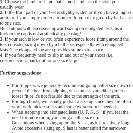
1.
Choose the familiar shape that is most similar to the style you
usually wear.
2.
If the front part of your feet is slightly wider, or if you have a higher
arch, or if you simply prefer a roomier fit, you may go up by half a size
to one size.
Be cautious with excessive upward sizing on elongated lasts, as a
broken toe cap is not aesthetically pleasing!
3.
If your arch is low or you often experience loose fitting around the
toe, consider sizing down by a half size, especially with elongated
lasts. The elongated toe area provides some extra space.
4.
If you frequently need to slip in and out of your shoes (i.e.
customers in Japan), opt for one size larger.
Further suggestions:
For Slippers, we generally recommend going half a size down to
prevent the heel from slipping out – unless you either prefer a
looser fit or it’s not feasible due to the strength of the arch.
For high boots, we usually go half a size up since they are often
worn with thicker socks and some extra room is needed.
When stepping into elongated lasts (U, F, K, S), if you feel the
need for more room, you can go half a size up.
Be cautious when sizing up on the S last, as it is relatively long.
Avoid excessive sizing up. S last is better suited for narrower