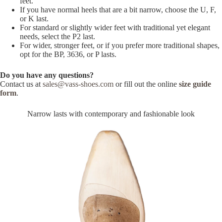
feet.
If you have normal heels that are a bit narrow, choose the U, F,
or K last.
For standard or slightly wider feet with traditional yet elegant
needs, select the P2 last.
For wider, stronger feet, or if you prefer more traditional shapes,
opt for the BP, 3636, or P lasts.
Do you have any questions?
Contact us at
sales@vass-shoes.com
or fill out the online
size guide
form
.
Narrow lasts with contemporary and fashionable look