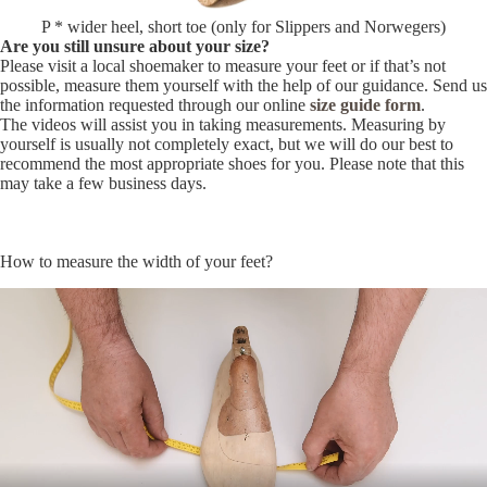
P * wider heel, short toe (only for Slippers and Norwegers)
Are you still unsure about your size?
Please visit a local shoemaker to measure your feet or if that’s not
possible, measure them yourself with the help of our guidance. Send us
the information requested through our online
size guide form
.
The videos will assist you in taking measurements. Measuring by
yourself is usually not completely exact, but we will do our best to
recommend the most appropriate shoes for you. Please note that this
may take a few business days.
How to measure the width of your feet?