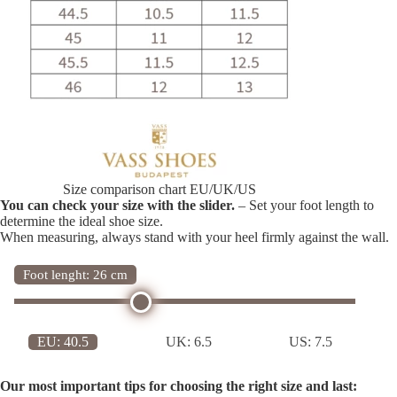
Size comparison chart EU/UK/US
You can check your size with the slider.
– Set your foot length to
determine the ideal shoe size.
When measuring, always stand with your heel firmly against the wall.
Foot lenght: 26 cm
EU:
40.5
UK:
6.5
US:
7.5
Our most important tips for choosing the right size and last: