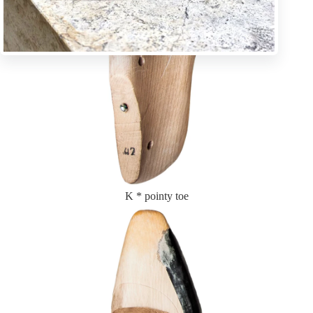
K * pointy toe