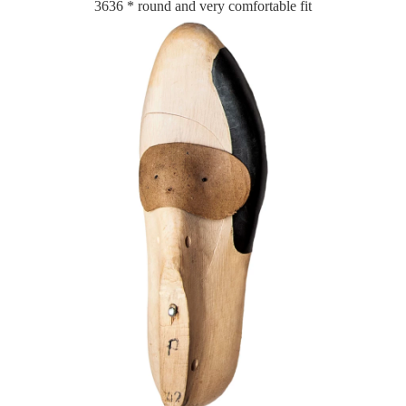
3636 * round and very comfortable fit