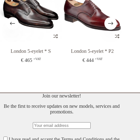
London 5-eyelet * S
London 5-eyelet * P2
London 
+VAT
+VAT
€
465
€
444
€
37
Join our newsletter!
Be the first to receive updates on new models, services and
promotions.
I have read and accept the
Terms and Conditions
and the