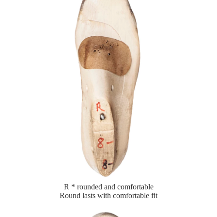
R * rounded and comfortable
Round lasts with comfortable fit