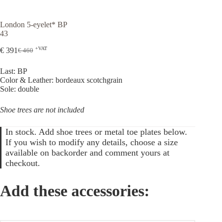
London 5-eyelet* BP
43
+VAT
€
391
€
460
Original
Current
price
price
Last: BP
was:
is:
Color & Leather: bordeaux scotchgrain
€ 460.
€ 391.
Sole: double
Shoe trees are not included
In stock. Add shoe trees or metal toe plates below.
If you wish to modify any details, choose a size
available on backorder and comment yours at
checkout.
Add these accessories: