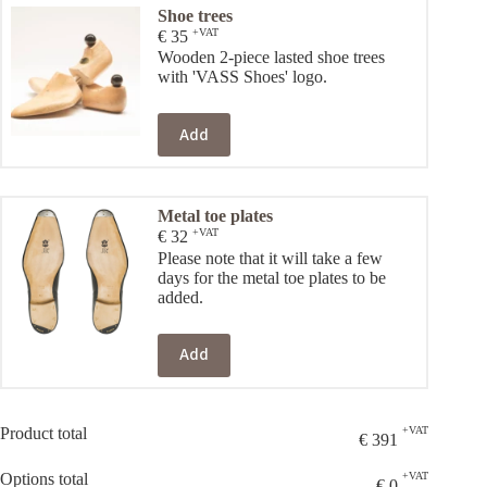
Shoe trees
+VAT
€
35
Wooden 2-piece lasted shoe trees
with 'VASS Shoes' logo.
Add
Metal toe plates
+VAT
€
32
Please note that it will take a few
days for the metal toe plates to be
added.
Add
Product total
+VAT
€
391
Options total
+VAT
€
0