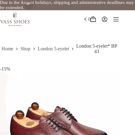
Due to the August holidays, shipping and administrative deadlines may
be extended.
Skip
to
€
0
Shopping
content
cart
London 5-eyelet* BP
Home
Shop
London 5-eyelet
43
-15%