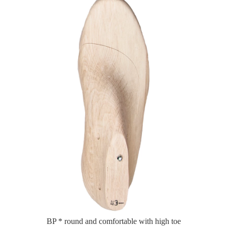
BP * round and comfortable with high toe