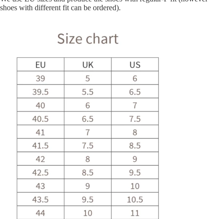
shoes with different fit can be ordered).