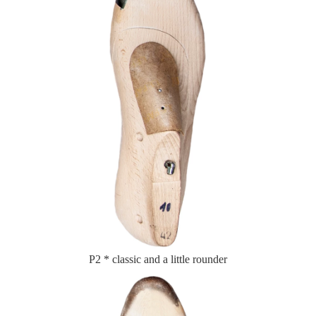
P2 * classic and a little rounder