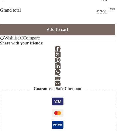
Grand total
+VAT
€
391
Add to cart
Wishlist
Compare
Share with your friends:
Guaranteed Safe Checkout