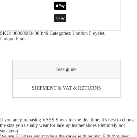
SKU:
00000000430-b49
Categories:
London 5-eyelet
,
Unique Finds
Size guide
SHIPMENT & VAT & RETURNS
If you are purchasing VASS Shoes for the first time, it’s best to choose
the size you usually wear for lace-up leather shoes (definitely not
sneakers)!
We use EU sizes and produce the shoes with regular-F fit (however