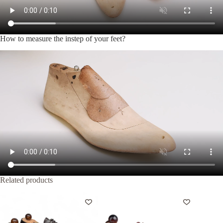
How to measure the instep of your feet?
Related products