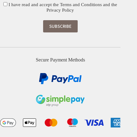
I have read and accept the
Terms and Conditions
and the
Privacy Policy
Secure Payment Methods