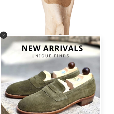
U * square toe