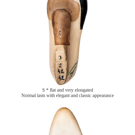
S * flat and very elongated
Normal lasts with elegant and classic appearance