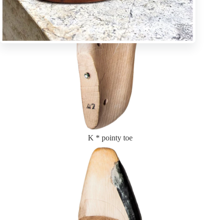
K * pointy toe