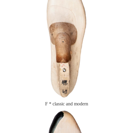
F * classic and modern