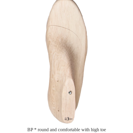
BP * round and comfortable with high toe