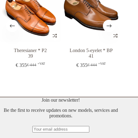
Theresianer * P2
London 5-eyelet * BP
London 5-e
39
41
€
444
+VAT
+VAT
€
355
€
355
€
444
€
444
Original
Current
Original
Current
price
price
price
price
was:
is:
was:
is:
€ 444.
€ 355.
€ 444.
€ 355.
Join our newsletter!
Be the first to receive updates on new models, services and
promotions.