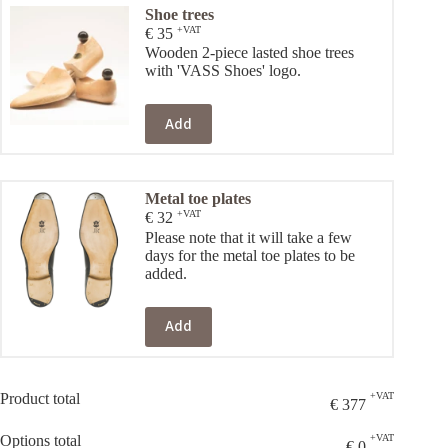
Shoe trees
+VAT
€
35
Wooden 2-piece lasted shoe trees
with 'VASS Shoes' logo.
Add
Metal toe plates
+VAT
€
32
Please note that it will take a few
days for the metal toe plates to be
added.
Add
Product total
+VAT
€
377
Options total
+VAT
€
0