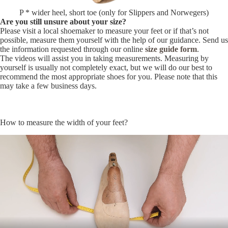
P * wider heel, short toe (only for Slippers and Norwegers)
Are you still unsure about your size?
Please visit a local shoemaker to measure your feet or if that’s not
possible, measure them yourself with the help of our guidance. Send us
the information requested through our online
size guide form
.
The videos will assist you in taking measurements. Measuring by
yourself is usually not completely exact, but we will do our best to
recommend the most appropriate shoes for you. Please note that this
may take a few business days.
How to measure the width of your feet?