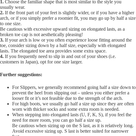
1.
Choose the familiar shape that is most similar to the style you
usually wear.
2.
If the front part of your feet is slightly wider, or if you have a higher
arch, or if you simply prefer a roomier fit, you may go up by half a size
to one size.
Be cautious with excessive upward sizing on elongated lasts, as a
broken toe cap is not aesthetically pleasing!
3.
If your arch is low or you often experience loose fitting around the
toe, consider sizing down by a half size, especially with elongated
lasts. The elongated toe area provides some extra space.
4.
If you frequently need to slip in and out of your shoes (i.e.
customers in Japan), opt for one size larger.
Further suggestions:
For Slippers, we generally recommend going half a size down to
prevent the heel from slipping out – unless you either prefer a
looser fit or it’s not feasible due to the strength of the arch.
For high boots, we usually go half a size up since they are often
worn with thicker socks and some extra room is needed.
When stepping into elongated lasts (U, F, K, S), if you feel the
need for more room, you can go half a size up.
Be cautious when sizing up on the S last, as it is relatively long.
Avoid excessive sizing up. S last is better suited for narrower