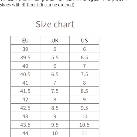
shoes with different fit can be ordered).