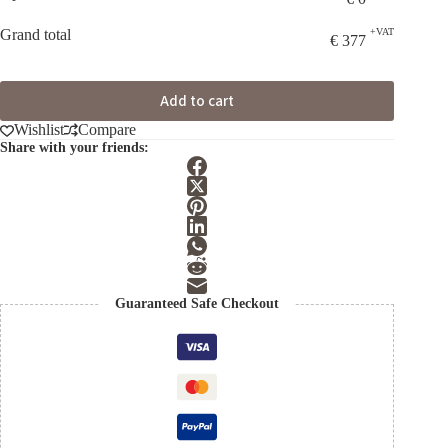
Grand total
+VAT
€
377
Add to cart
Wishlist
Compare
Share with your friends:
Guaranteed Safe Checkout