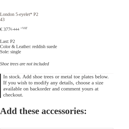
London 5-eyelet* P2
43
+VAT
€
377
€
444
Original
Current
price
price
Last: P2
was:
is:
Color & Leather: reddish suede
€ 444.
€ 377.
Sole: single
Shoe trees are not included
In stock. Add shoe trees or metal toe plates below.
If you wish to modify any details, choose a size
available on backorder and comment yours at
checkout.
Add these accessories: