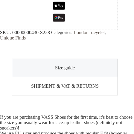
SKU:
00000000430-S228
Categories:
London 5-eyelet
,
Unique Finds
Size guide
SHIPMENT & VAT & RETURNS
If you are purchasing VASS Shoes for the first time, it’s best to choose
the size you usually wear for lace-up leather shoes (definitely not
sneakers)!
We use EU sizes and produce the shoes with regular-F fit (however