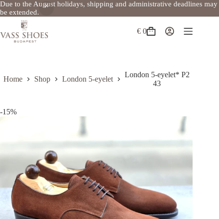
Due to the August holidays, shipping and administrative deadlines may
be extended.
Skip
to
€
0
Shopping
content
cart
London 5-eyelet* P2
Home
Shop
London 5-eyelet
43
-15%