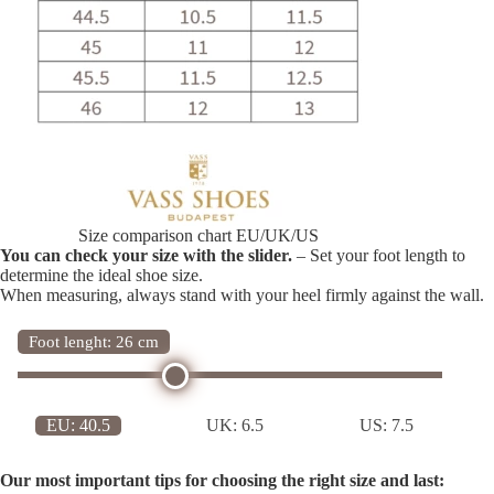
Size comparison chart EU/UK/US
You can check your size with the slider.
– Set your foot length to
determine the ideal shoe size.
When measuring, always stand with your heel firmly against the wall.
Foot lenght: 26 cm
EU:
40.5
UK:
6.5
US:
7.5
Our most important tips for choosing the right size and last: