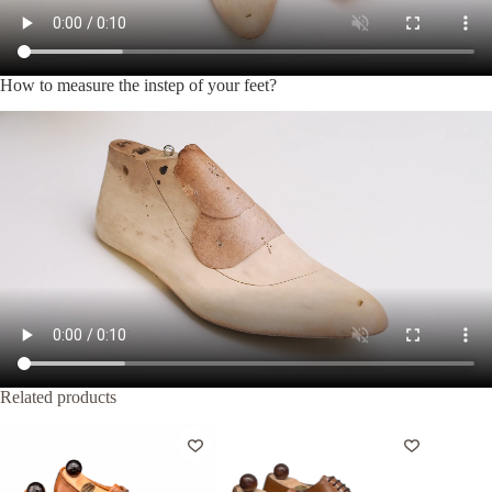
How to measure the instep of your feet?
Related products
-20%
-20%