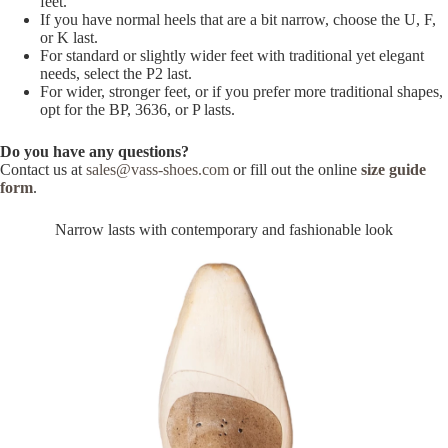
feet.
If you have normal heels that are a bit narrow, choose the U, F,
or K last.
For standard or slightly wider feet with traditional yet elegant
needs, select the P2 last.
For wider, stronger feet, or if you prefer more traditional shapes,
opt for the BP, 3636, or P lasts.
Do you have any questions?
Contact us at
sales@vass-shoes.com
or fill out the online
size guide
form
.
Narrow lasts with contemporary and fashionable look