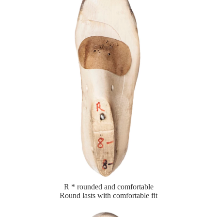
R * rounded and comfortable
Round lasts with comfortable fit