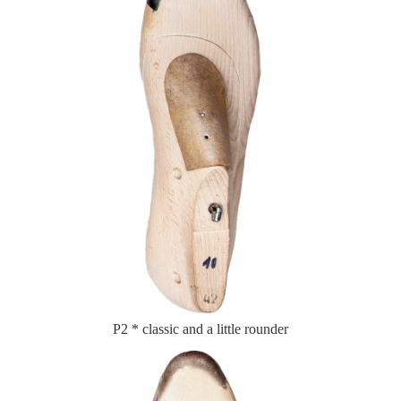
P2 * classic and a little rounder