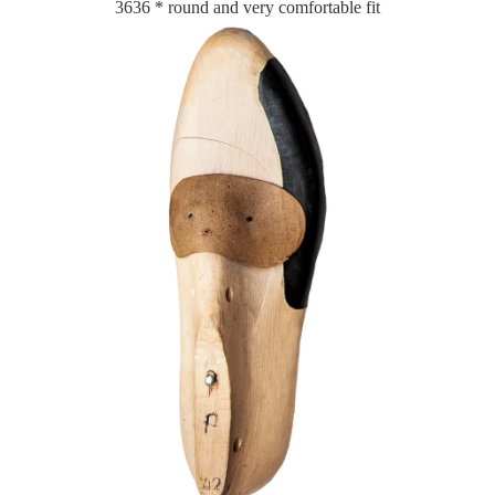
3636 * round and very comfortable fit