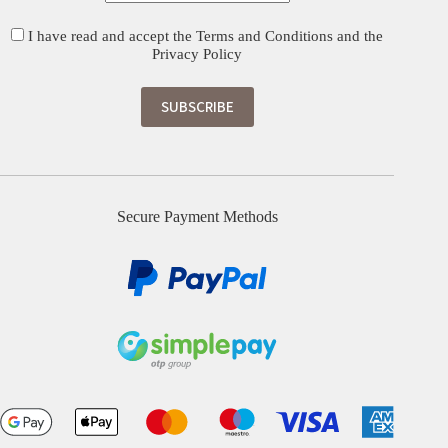
I have read and accept the
Terms and Conditions
and the
Privacy Policy
Secure Payment Methods