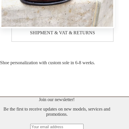
Description
SHIPMENT & VAT & RETURNS
Shoe personalization with custom sole in 6-8 weeks.
Join our newsletter!
Be the first to receive updates on new models, services and
promotions.