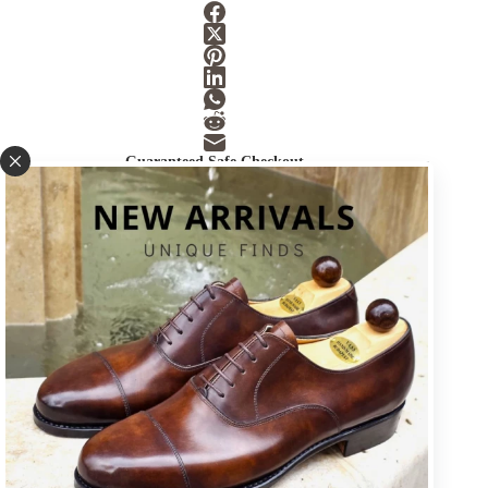
Guaranteed Safe Checkout
SKU:
SOLE-6
Category:
Accessories