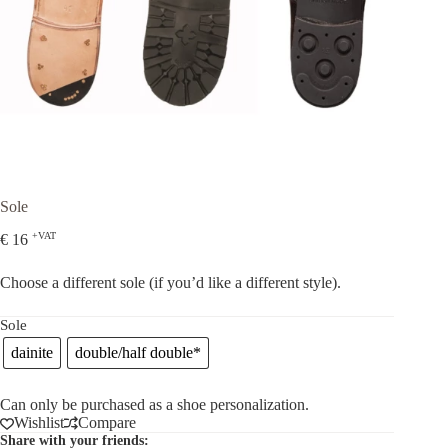
Sole
+VAT
€
16
Choose a different sole (if you’d like a different style).
Sole
dainite
double/half double*
Can only be purchased as a shoe personalization.
Wishlist
Compare
Share with your friends: