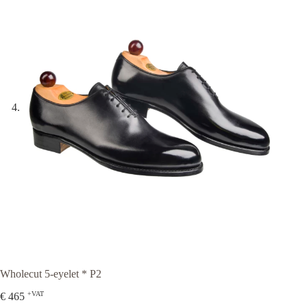
Wholecut 5-eyelet * P2
+VAT
€
465