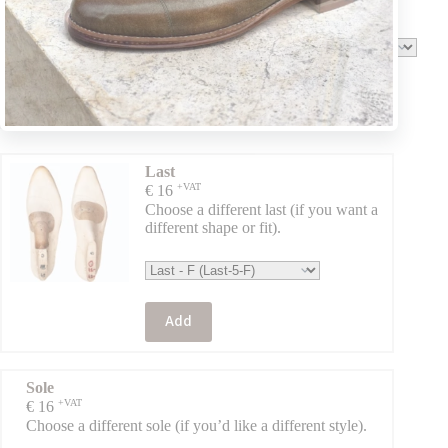
the original).
Add
Last
+VAT
€
16
Choose a different last (if you want a
different shape or fit).
Add
Sole
+VAT
€
16
Choose a different sole (if you’d like a different style).