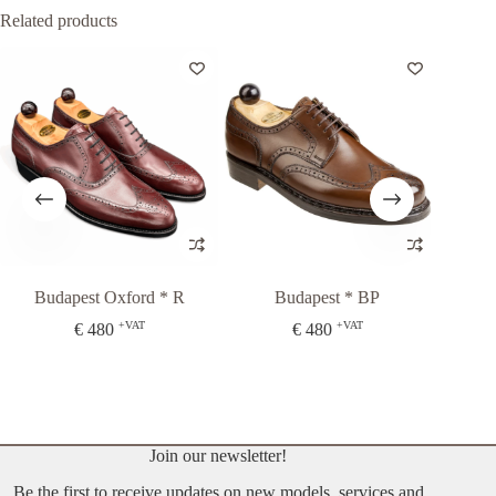
Related products
Budapest Oxford * R
Budapest * BP
+VAT
+VAT
€
480
€
480
Fr
Join our newsletter!
Be the first to receive updates on new models, services and