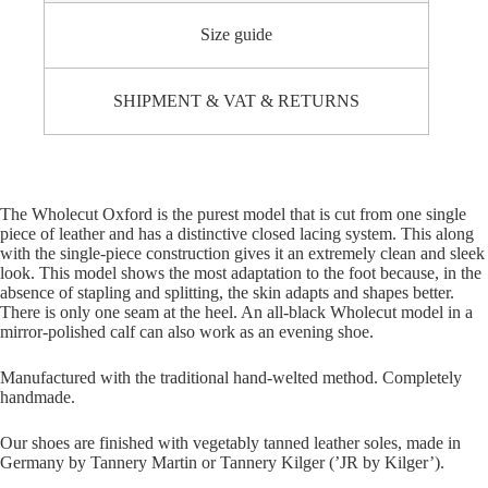
Size guide
SHIPMENT & VAT & RETURNS
The Wholecut Oxford is the purest model that is cut from one single
piece of leather and has a distinctive closed lacing system. This along
with the single-piece construction gives it an extremely clean and sleek
look. This model shows the most adaptation to the foot because, in the
absence of stapling and splitting, the skin adapts and shapes better.
There is only one seam at the heel. An all-black Wholecut model in a
mirror-polished calf can also work as an evening shoe.
Manufactured with the traditional hand-welted method. Completely
handmade.
Our shoes are finished with vegetably tanned leather soles, made in
Germany by Tannery Martin or Tannery Kilger (’JR by Kilger’).