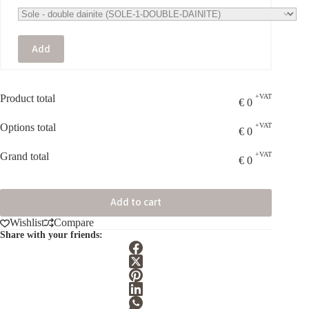
Add
Product total
+VAT
€
0
Options total
+VAT
€
0
Grand total
+VAT
€
0
Add to cart
Wishlist
Compare
Share with your friends: