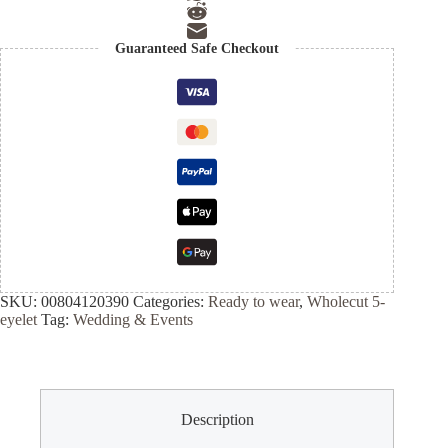
Guaranteed Safe Checkout
SKU:
00804120390
Categories:
Ready to wear
,
Wholecut 5-
eyelet
Tag:
Wedding & Events
Description