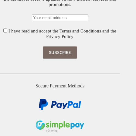
promotions.
I have read and accept the
Terms and Conditions
and the
Privacy Policy
Secure Payment Methods