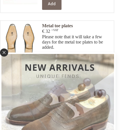
Add
Metal toe plates
+VAT
€
32
Please note that it will take a few
days for the metal toe plates to be
added.
Add
Customize your shoes
(optional):
Color & Leather
+VAT
€
16
Choose a different colour (if you prefer a colour other than