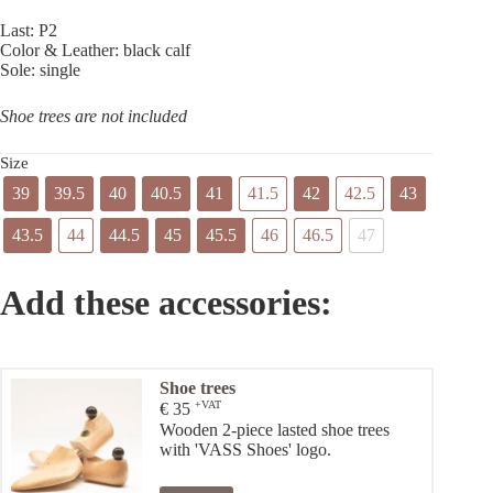
Last: P2
Color & Leather: black calf
Sole: single
Shoe trees are not included
Size
39
39.5
40
40.5
41
41.5
42
42.5
43
43.5
44
44.5
45
45.5
46
46.5
47
Add these accessories:
Shoe trees
+VAT
€
35
Wooden 2-piece lasted shoe trees
with 'VASS Shoes' logo.