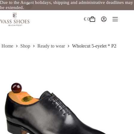
Due to the August holidays, shipping and administrative deadlines may
be extended.
Skip
to
€
0
Shopping
content
cart
Home
Shop
Ready to wear
Wholecut 5-eyelet * P2