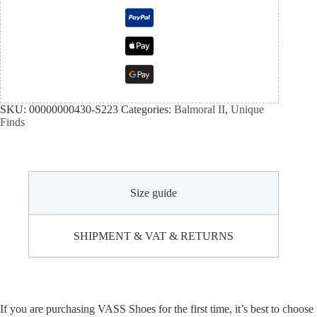
SKU:
00000000430-S223
Categories:
Balmoral II
,
Unique
Finds
Size guide
SHIPMENT & VAT & RETURNS
If you are purchasing VASS Shoes for the first time, it’s best to choose