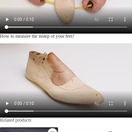
How to measure the instep of your feet?
Related products
-30%
-20%