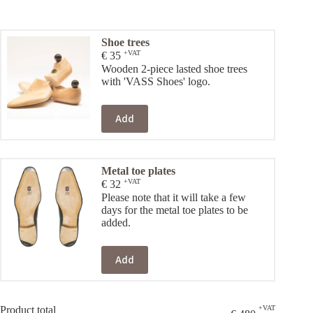
Shoe trees
+VAT
€
35
Wooden 2-piece lasted shoe trees
with 'VASS Shoes' logo.
Add
Metal toe plates
+VAT
€
32
Please note that it will take a few
days for the metal toe plates to be
added.
Add
Product total
+VAT