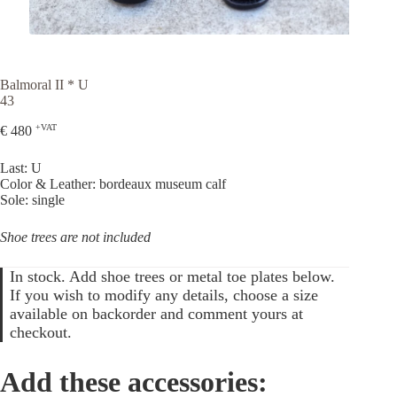
Balmoral II * U
43
+VAT
€
480
Last: U
Color & Leather: bordeaux museum calf
Sole: single
Shoe trees are not included
In stock. Add shoe trees or metal toe plates below.
If you wish to modify any details, choose a size
available on backorder and comment yours at
checkout.
Add these accessories: