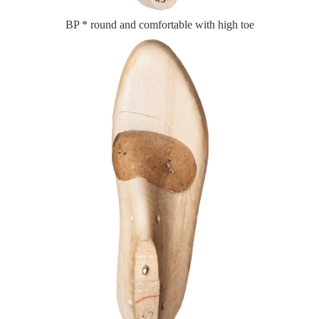
BP * round and comfortable with high toe