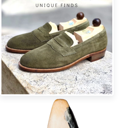
K * pointy toe