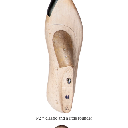
P2 * classic and a little rounder