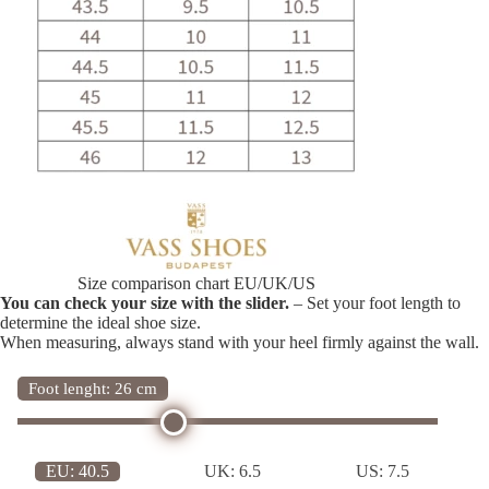
Size comparison chart EU/UK/US
You can check your size with the slider.
– Set your foot length to
determine the ideal shoe size.
When measuring, always stand with your heel firmly against the wall.
Foot lenght: 26 cm
EU:
40.5
UK:
6.5
US:
7.5