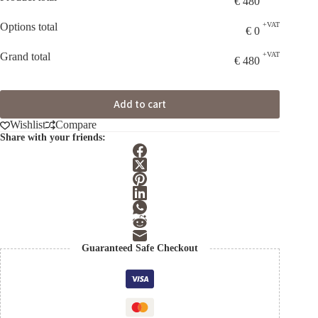
€
480
Options total
+VAT
€
0
Grand total
+VAT
€
480
Add to cart
Wishlist
Compare
Share with your friends:
Guaranteed Safe Checkout