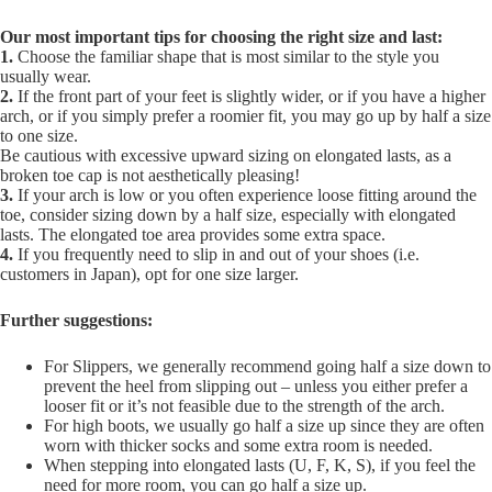
Our most important tips for choosing the right size and last:
1.
Choose the familiar shape that is most similar to the style you
usually wear.
2.
If the front part of your feet is slightly wider, or if you have a higher
arch, or if you simply prefer a roomier fit, you may go up by half a size
to one size.
Be cautious with excessive upward sizing on elongated lasts, as a
broken toe cap is not aesthetically pleasing!
3.
If your arch is low or you often experience loose fitting around the
toe, consider sizing down by a half size, especially with elongated
lasts. The elongated toe area provides some extra space.
4.
If you frequently need to slip in and out of your shoes (i.e.
customers in Japan), opt for one size larger.
Further suggestions:
For Slippers, we generally recommend going half a size down to
prevent the heel from slipping out – unless you either prefer a
looser fit or it’s not feasible due to the strength of the arch.
For high boots, we usually go half a size up since they are often
worn with thicker socks and some extra room is needed.
When stepping into elongated lasts (U, F, K, S), if you feel the
need for more room, you can go half a size up.