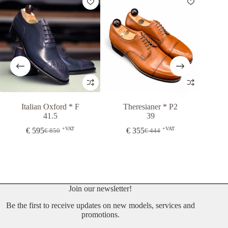
Italian Oxford * F
Theresianer * P2
Oslo
41.5
39
+VAT
+VAT
€
595
€
355
From
€
850
€
444
Original
Current
Original
Current
price
price
price
price
was:
is:
was:
is:
€ 850.
€ 595.
€ 444.
€ 355.
Join our newsletter!
Be the first to receive updates on new models, services and
promotions.