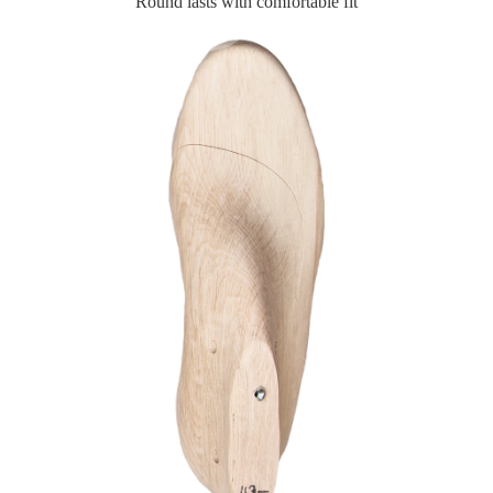
Round lasts with comfortable fit