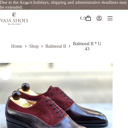
Due to the August holidays, shipping and administrative deadlines may
be extended.
Skip
to
€
0
Shopping
content
cart
Balmoral II * U
Home
Shop
Balmoral II
43