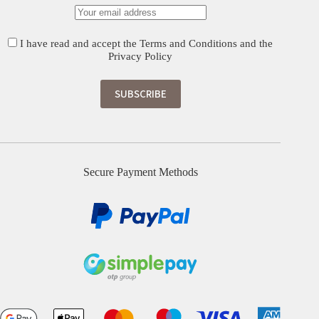
I have read and accept the
Terms and Conditions
and the
Privacy Policy
Secure Payment Methods