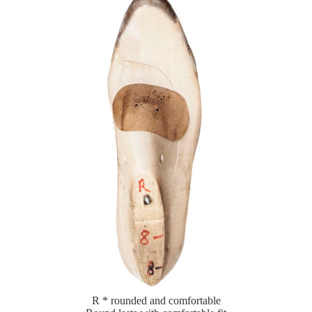
R * rounded and comfortable