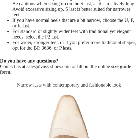
Be cautious when sizing up on the S last, as it is relatively long.
Avoid excessive sizing up. S last is better suited for narrower
feet.
If you have normal heels that are a bit narrow, choose the U, F,
or K last.
For standard or slightly wider feet with traditional yet elegant
needs, select the P2 last.
For wider, stronger feet, or if you prefer more traditional shapes,
opt for the BP, 3636, or P lasts.
Do you have any questions?
Contact us at
sales@vass-shoes.com
or fill out the online
size guide
form
.
Narrow lasts with contemporary and fashionable look