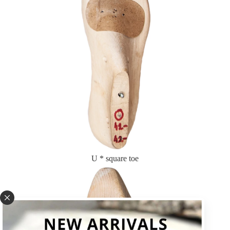
U * square toe