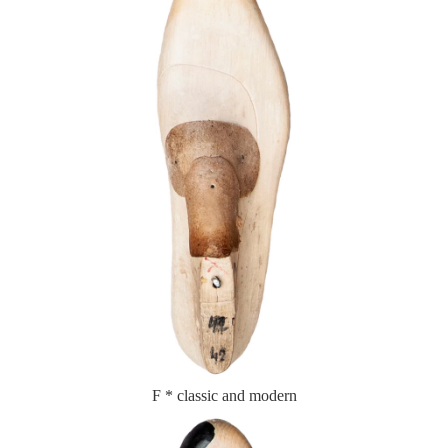
F * classic and modern