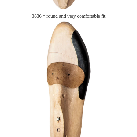
3636 * round and very comfortable fit