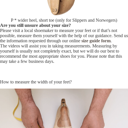
P * wider heel, short toe (only for Slippers and Norwegers)
Are you still unsure about your size?
Please visit a local shoemaker to measure your feet or if that’s not
possible, measure them yourself with the help of our guidance. Send us
the information requested through our online
size guide form
.
The videos will assist you in taking measurements. Measuring by
yourself is usually not completely exact, but we will do our best to
recommend the most appropriate shoes for you. Please note that this
may take a few business days.
How to measure the width of your feet?