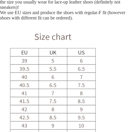
the size you usually wear for lace-up leather shoes (definitely not
sneakers)!
We use EU sizes and produce the shoes with regular-F fit (however
shoes with different fit can be ordered).