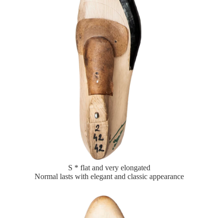
S * flat and very elongated
Normal lasts with elegant and classic appearance