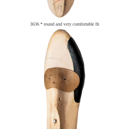
3636 * round and very comfortable fit