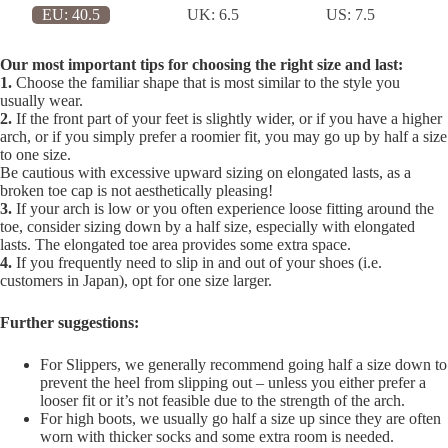
EU:
40.5
UK:
6.5
US:
7.5
Our most important tips for choosing the right size and last:
1.
Choose the familiar shape that is most similar to the style you
usually wear.
2.
If the front part of your feet is slightly wider, or if you have a higher
arch, or if you simply prefer a roomier fit, you may go up by half a size
to one size.
Be cautious with excessive upward sizing on elongated lasts, as a
broken toe cap is not aesthetically pleasing!
3.
If your arch is low or you often experience loose fitting around the
toe, consider sizing down by a half size, especially with elongated
lasts. The elongated toe area provides some extra space.
4.
If you frequently need to slip in and out of your shoes (i.e.
customers in Japan), opt for one size larger.
Further suggestions:
For Slippers, we generally recommend going half a size down to
prevent the heel from slipping out – unless you either prefer a
looser fit or it’s not feasible due to the strength of the arch.
For high boots, we usually go half a size up since they are often
worn with thicker socks and some extra room is needed.