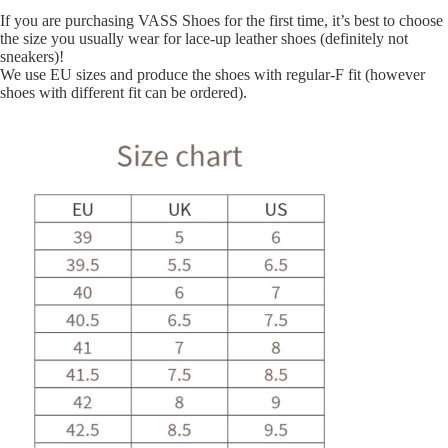
If you are purchasing VASS Shoes for the first time, it’s best to choose
the size you usually wear for lace-up leather shoes (definitely not
sneakers)!
We use EU sizes and produce the shoes with regular-F fit (however
shoes with different fit can be ordered).