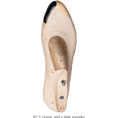
P2 * classic and a little rounder