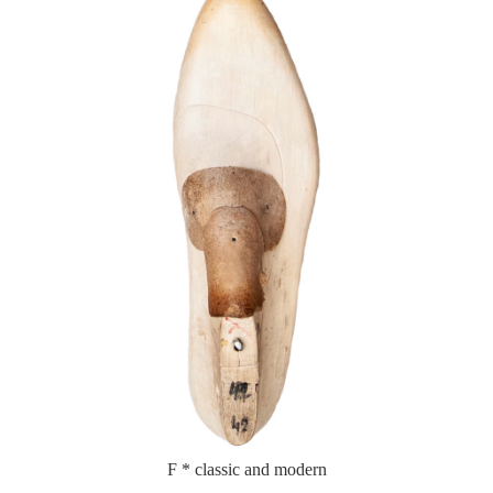
F * classic and modern