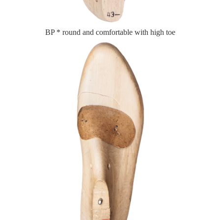
BP * round and comfortable with high toe