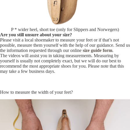
P * wider heel, short toe (only for Slippers and Norwegers)
Are you still unsure about your size?
Please visit a local shoemaker to measure your feet or if that’s not
possible, measure them yourself with the help of our guidance. Send us
the information requested through our online
size guide form
.
The videos will assist you in taking measurements. Measuring by
yourself is usually not completely exact, but we will do our best to
recommend the most appropriate shoes for you. Please note that this
may take a few business days.
How to measure the width of your feet?