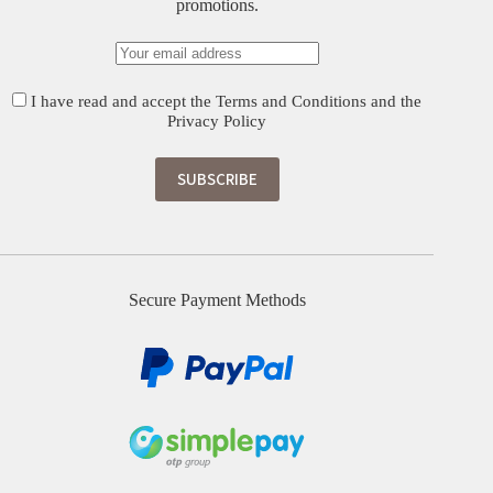
promotions.
I have read and accept the
Terms and Conditions
and the
Privacy Policy
Secure Payment Methods