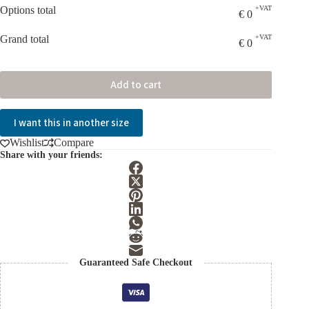
Options total
+VAT
€
0
Grand total
+VAT
€
0
Add to cart
I want this in another size
Wishlist
Compare
Share with your friends:
Guaranteed Safe Checkout