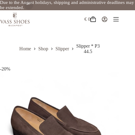
Due to the August holidays, shipping and administrative deadlines may
be extended.
Skip
to
€
0
Shopping
content
cart
Slipper * P3
Home
Shop
Slipper
44.5
-20%