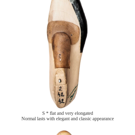
S * flat and very elongated
Normal lasts with elegant and classic appearance