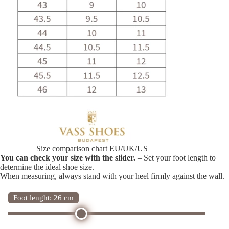
Size comparison chart EU/UK/US
You can check your size with the slider.
– Set your foot length to
determine the ideal shoe size.
When measuring, always stand with your heel firmly against the wall.
Foot lenght: 26 cm