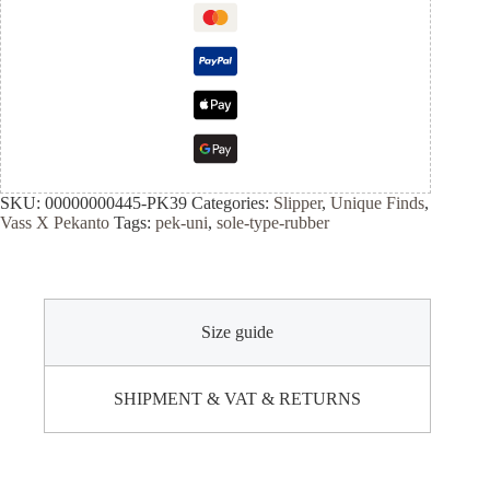
SKU:
00000000445-PK39
Categories:
Slipper
,
Unique Finds
,
Vass X Pekanto
Tags:
pek-uni
,
sole-type-rubber
Size guide
SHIPMENT & VAT & RETURNS