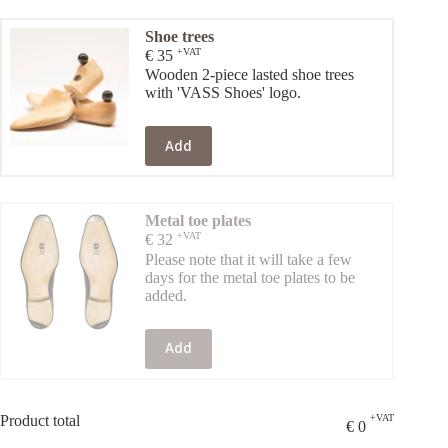
Shoe trees
+VAT
€
35
Wooden 2-piece lasted shoe trees
with 'VASS Shoes' logo.
Add
Metal toe plates
+VAT
€
32
Please note that it will take a few
days for the metal toe plates to be
added.
Add
Product total
+VAT
€
0