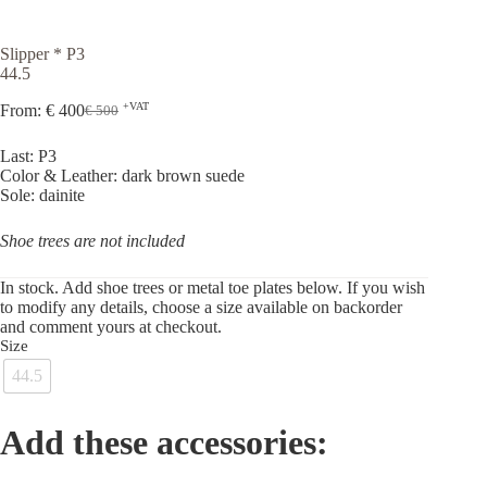
Slipper * P3
44.5
+VAT
From:
€
400
€
500
Original
Current
price
price
Last: P3
was:
is:
Color & Leather: dark brown suede
€ 500.
€ 400.
Sole: dainite
Shoe trees are not included
In stock. Add shoe trees or metal toe plates below. If you wish
to modify any details, choose a size available on backorder
and comment yours at checkout.
Size
44.5
Add these accessories: