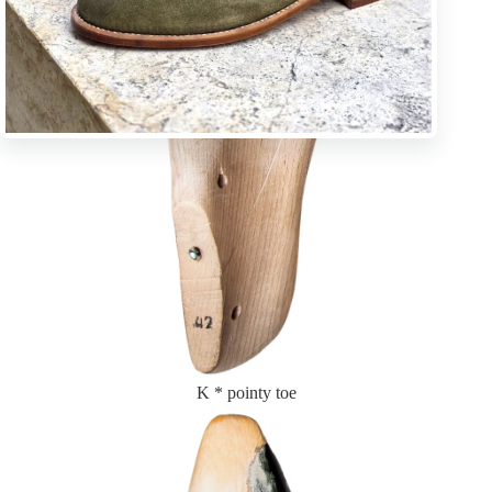
K * pointy toe