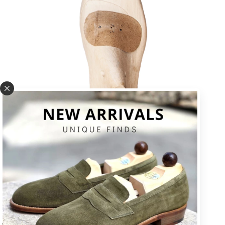
U * square toe