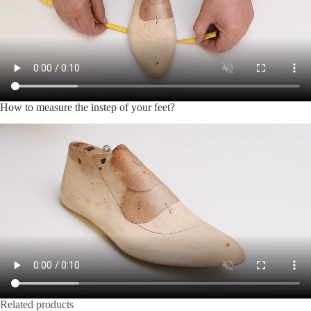
How to measure the instep of your feet?
Related products
-20%