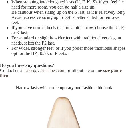
When stepping into elongated lasts (U, F, K, S), if you feel the
need for more room, you can go half a size up.
Be cautious when sizing up on the S last, as it is relatively long.
Avoid excessive sizing up. S last is better suited for narrower
feet.
If you have normal heels that are a bit narrow, choose the U, F,
or K last.
For standard or slightly wider feet with traditional yet elegant
needs, select the P2 last.
For wider, stronger feet, or if you prefer more traditional shapes,
opt for the BP, 3636, or P lasts.
Do you have any questions?
Contact us at
sales@vass-shoes.com
or fill out the online
size guide
form
.
Narrow lasts with contemporary and fashionable look