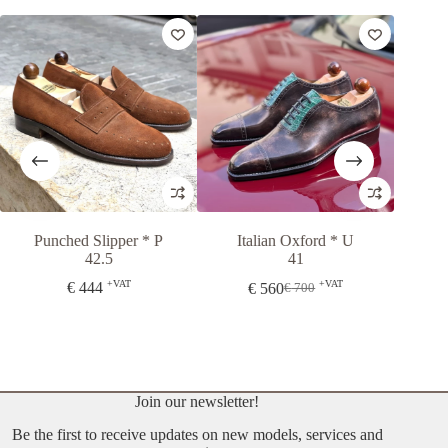
Punched Slipper * P
Italian Oxford * U
London 
42.5
41
+VAT
+VAT
€
444
€
560
€
35
€
700
Original
Current
price
price
was:
is:
€ 700.
€ 560.
Join our newsletter!
Be the first to receive updates on new models, services and