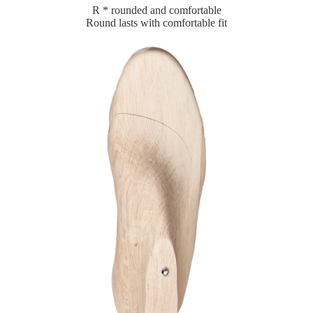
R * rounded and comfortable
Round lasts with comfortable fit