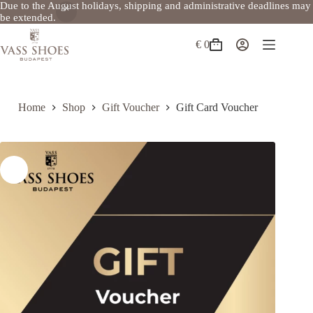
Due to the August holidays, shipping and administrative deadlines may
be extended.
Skip
to
€
0
Shopping
content
cart
Home
Shop
Gift Voucher
Gift Card Voucher