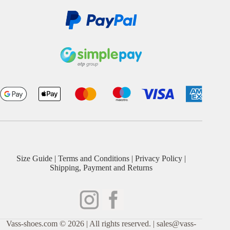
Size Guide
|
Terms and Conditions
|
Privacy Policy
|
Shipping, Payment and Returns
Vass-shoes.com © 2026 | All rights reserved. | sales@vass-