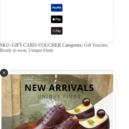
SKU:
GIFT-CARD-VOUCHER
Categories:
Gift Voucher
,
Ready to wear
,
Unique Finds
Description
Size guide
SHIPMENT & VAT & RETURNS