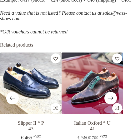
Need a value that is not listed? Please contact us at sales@vass-
shoes.com.
*Gift vouchers cannot be returned
Related products
-20%
Slipper II * P
Italian Oxford * U
Osl
43
41
+VAT
+VAT
€
465
€
560
Fr
€
700