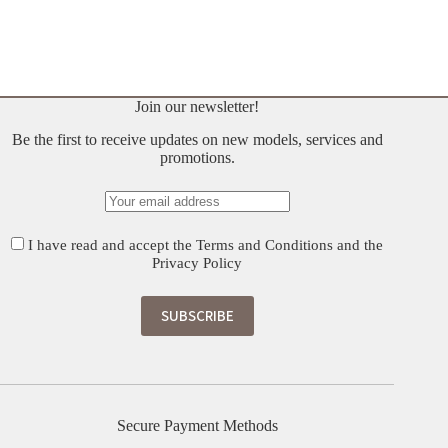
Original
Current
price
price
was:
is:
€ 700.
€ 560.
Join our newsletter!
Be the first to receive updates on new models, services and
promotions.
I have read and accept the
Terms and Conditions
and the
Privacy Policy
Secure Payment Methods