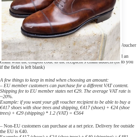
VASS Shoes Gift Voucher
What every man really wants!
1. choose a value
2. Add to cart
3. On the checkout page, you have the option to send the Gift Voucher
(Coupon Code) to yourself or someone else.
4. We will send you an email after successful payment and send an
email with the coupon code to the recipient’s email address (or to you
if the field is left blank)
A few things to keep in mind when choosing an amount:
– EU member customers can purchase for a different VAT content.
Shipping fee to EU member states net €29. The average VAT rate is
~20%.
Example: if you want your gift voucher recipient to be able to buy a
€417 shoes with shoe trees and shipping, €417 (shoes) + €24 (shoe
trees) + €29 (shipping) * 1.2 (VAT) = €564
– Non-EU customers can purchase at a net price. Delivery fee outside
the EU is €40.
Example: €417 (shoes) + €24 (shoe trees) + €40 (shipping) = €481