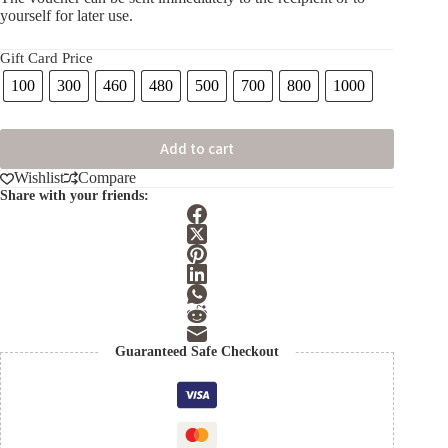
yourself for later use.
Gift Card Price
100
300
460
480
500
700
800
1000
Add to cart
Wishlist
Compare
Share with your friends:
Guaranteed Safe Checkout