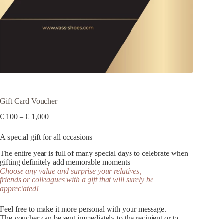
Gift Card Voucher
Price
€
100
–
€
1,000
range:
€ 100
A special gift for all occasions
through
€ 1,000
The entire year is full of many special days to celebrate when
gifting definitely add memorable moments.
Choose any value and surprise your relatives,
friends or colleagues with a gift that will surely be
appreciated!
Feel free to make it more personal with your message.
The voucher can be sent immediately to the recipient or to