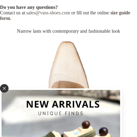
Do you have any questions?
Contact us at
sales@vass-shoes.com
or fill out the online
size guide
form
.
Narrow lasts with contemporary and fashionable look