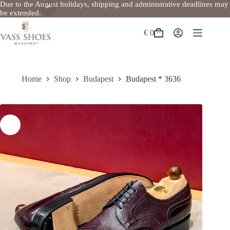
Due to the August holidays, shipping and administrative deadlines may
be extended.
Skip
to
€
0
Shopping
content
cart
Home
Shop
Budapest
Budapest * 3636