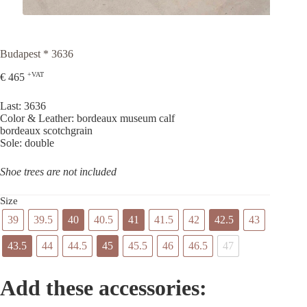
Budapest * 3636
+VAT
€
465
Last: 3636
Color & Leather: bordeaux museum calf
bordeaux scotchgrain
Sole: double
Shoe trees are not included
Size
39
39.5
40
40.5
41
41.5
42
42.5
43
43.5
44
44.5
45
45.5
46
46.5
47
Add these accessories: