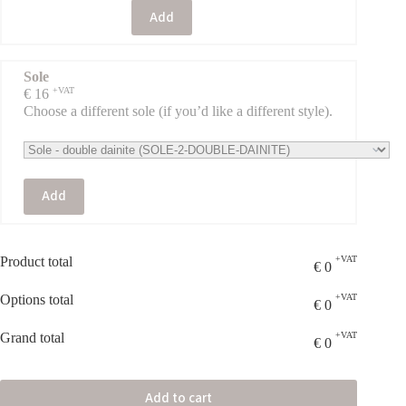
Add
Sole
+VAT
€
16
Choose a different sole (if you’d like a different style).
Add
Product total
+VAT
€
0
Options total
+VAT
€
0
Grand total
+VAT
€
0
Add to cart