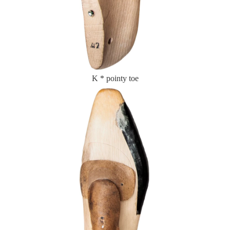
K * pointy toe