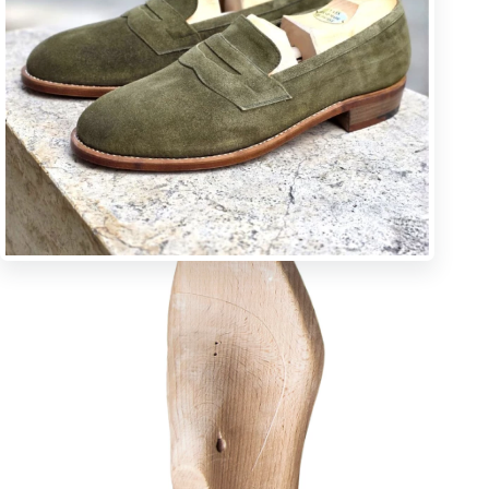
U * square toe