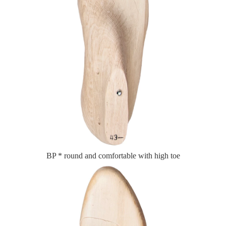
BP * round and comfortable with high toe