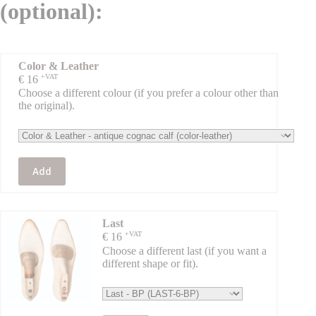
(optional):
Color & Leather
+VAT
€
16
Choose a different colour (if you prefer a colour other than
the original).
Add
Last
+VAT
€
16
Choose a different last (if you want a
different shape or fit).