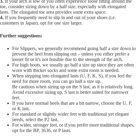
3.
If your arch is low or you often experience loose fitting around the
toe, consider sizing down by a half size, especially with elongated
lasts. The elongated toe area provides some extra space.
4.
If you frequently need to slip in and out of your shoes (i.e.
customers in Japan), opt for one size larger.
Further suggestions:
For Slippers, we generally recommend going half a size down to
prevent the heel from slipping out – unless you either prefer a
looser fit or it’s not feasible due to the strength of the arch.
For high boots, we usually go half a size up since they are often
worn with thicker socks and some extra room is needed.
When stepping into elongated lasts (U, F, K, S), if you feel the
need for more room, you can go half a size up.
Be cautious when sizing up on the S last, as it is relatively long.
Avoid excessive sizing up. S last is better suited for narrower
feet.
If you have normal heels that are a bit narrow, choose the U, F,
or K last.
For standard or slightly wider feet with traditional yet elegant
needs, select the P2 last.
For wider, stronger feet, or if you prefer more traditional shapes,
opt for the BP, 3636, or P lasts.