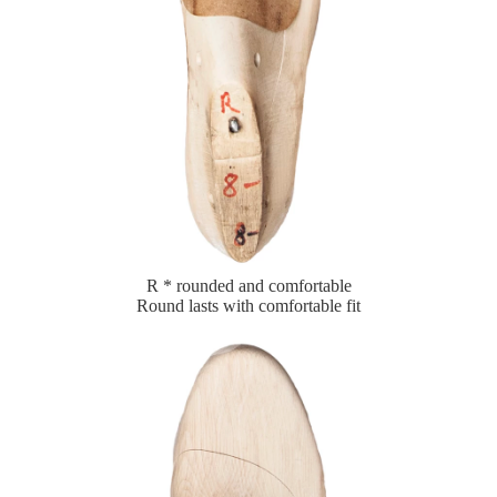
R * rounded and comfortable
Round lasts with comfortable fit