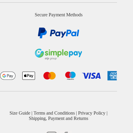
Secure Payment Methods
Size Guide
|
Terms and Conditions
|
Privacy Policy
|
Shipping, Payment and Returns