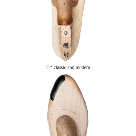
F * classic and modern