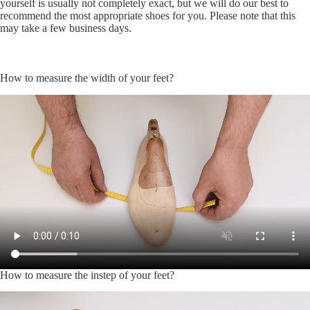
yourself is usually not completely exact, but we will do our best to
recommend the most appropriate shoes for you. Please note that this
may take a few business days.
How to measure the width of your feet?
How to measure the instep of your feet?