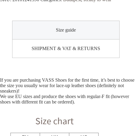
Size guide
SHIPMENT & VAT & RETURNS
If you are purchasing VASS Shoes for the first time, it’s best to choose
the size you usually wear for lace-up leather shoes (definitely not
sneakers)!
We use EU sizes and produce the shoes with regular-F fit (however
shoes with different fit can be ordered).