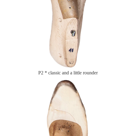
P2 * classic and a little rounder