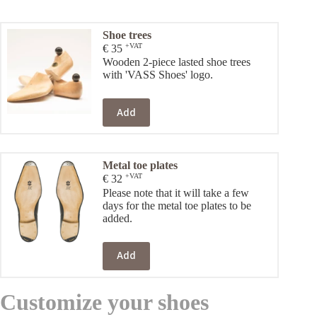
Shoe trees
+VAT
€
35
Wooden 2-piece lasted shoe trees
with 'VASS Shoes' logo.
Add
Metal toe plates
+VAT
€
32
Please note that it will take a few
days for the metal toe plates to be
added.
Add
Customize your shoes