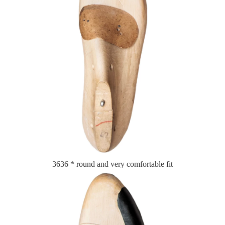
3636 * round and very comfortable fit