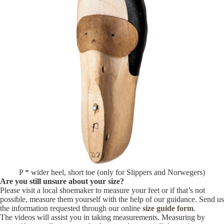
P * wider heel, short toe (only for Slippers and Norwegers)
Are you still unsure about your size?
Please visit a local shoemaker to measure your feet or if that’s not
possible, measure them yourself with the help of our guidance. Send us
the information requested through our online
size guide form
.
The videos will assist you in taking measurements. Measuring by