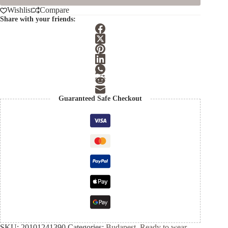
Wishlist
Compare
Share with your friends:
Guaranteed Safe Checkout
SKU:
20101241390
Categories:
Budapest
,
Ready to wear