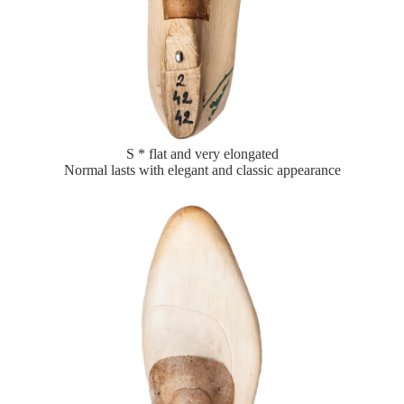
S * flat and very elongated
Normal lasts with elegant and classic appearance