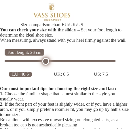
Size comparison chart EU/UK/US
You can check your size with the slider.
– Set your foot length to
determine the ideal shoe size.
When measuring, always stand with your heel firmly against the wall.
Foot lenght: 26 cm
EU:
40.5
UK:
6.5
US:
7.5
Our most important tips for choosing the right size and last:
1.
Choose the familiar shape that is most similar to the style you
usually wear.
2.
If the front part of your feet is slightly wider, or if you have a higher
arch, or if you simply prefer a roomier fit, you may go up by half a size
to one size.
Be cautious with excessive upward sizing on elongated lasts, as a
broken toe cap is not aesthetically pleasing!