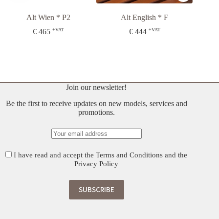
Alt Wien * P2
Alt English * F
Budap
+VAT
+VAT
€
465
€
444
€
408
O
C
p
p
w
is
€
€
Join our newsletter!
Be the first to receive updates on new models, services and
promotions.
I have read and accept the
Terms and Conditions
and the
Privacy Policy