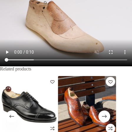
Related products
-