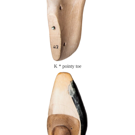
K * pointy toe