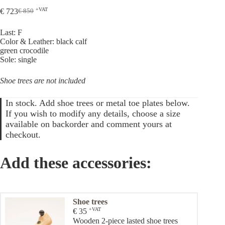
+VAT
€
723
€
850
Original
Current
price
price
Last: F
was:
is:
Color & Leather: black calf
€ 850.
€ 723.
green crocodile
Sole: single
Shoe trees are not included
In stock. Add shoe trees or metal toe plates below.
If you wish to modify any details, choose a size
available on backorder and comment yours at
checkout.
Add these accessories:
Shoe trees
+VAT
€
35
Wooden 2-piece lasted shoe trees