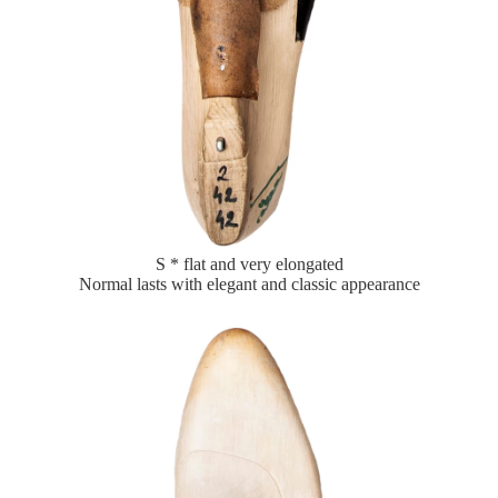
S * flat and very elongated
Normal lasts with elegant and classic appearance