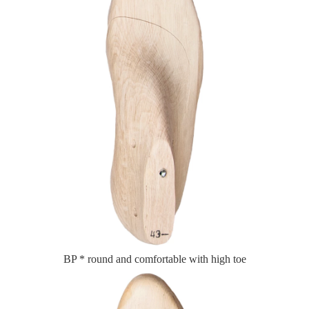
BP * round and comfortable with high toe