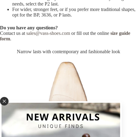
needs, select the P2 last.
For wider, stronger feet, or if you prefer more traditional shapes,
opt for the BP, 3636, or P lasts.
Do you have any questions?
Contact us at
sales@vass-shoes.com
or fill out the online
size guide
form
.
Narrow lasts with contemporary and fashionable look