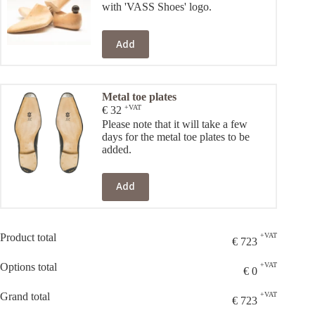
with 'VASS Shoes' logo.
Add
Metal toe plates
+VAT
€
32
Please note that it will take a few
days for the metal toe plates to be
added.
Add
Product total
+VAT
€
723
Options total
+VAT
€
0
Grand total
+VAT
€
723