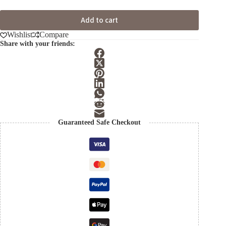
Add to cart
Wishlist
Compare
Share with your friends:
Guaranteed Safe Checkout