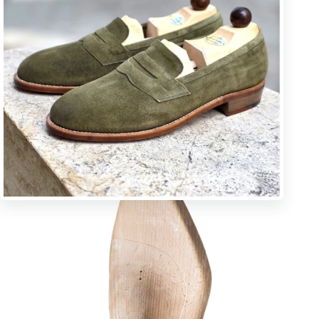
U * square toe