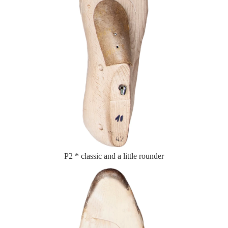
P2 * classic and a little rounder