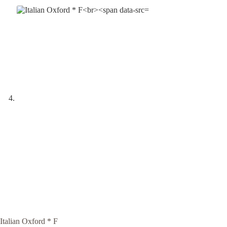
Italian Oxford * F