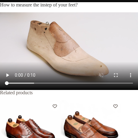
How to measure the instep of your feet?
Related products
Out of Stock