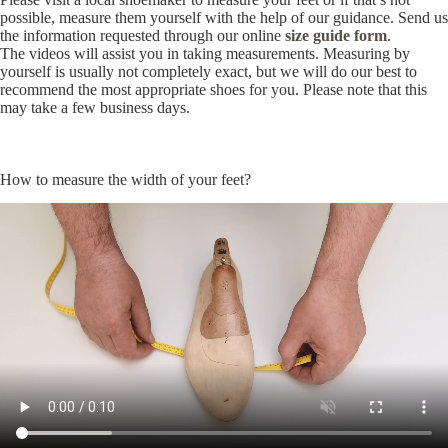
possible, measure them yourself with the help of our guidance. Send us
the information requested through our online
size guide form
.
The videos will assist you in taking measurements. Measuring by
yourself is usually not completely exact, but we will do our best to
recommend the most appropriate shoes for you. Please note that this
may take a few business days.
How to measure the width of your feet?