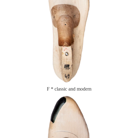
F * classic and modern