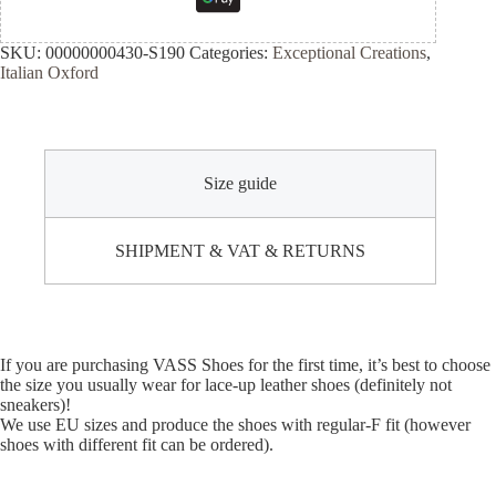
SKU:
00000000430-S190
Categories:
Exceptional Creations
,
Italian Oxford
Size guide
SHIPMENT & VAT & RETURNS
If you are purchasing VASS Shoes for the first time, it’s best to choose
the size you usually wear for lace-up leather shoes (definitely not
sneakers)!
We use EU sizes and produce the shoes with regular-F fit (however
shoes with different fit can be ordered).