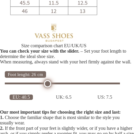
Size comparison chart EU/UK/US
You can check your size with the slider.
– Set your foot length to
determine the ideal shoe size.
When measuring, always stand with your heel firmly against the wall.
Foot lenght: 26 cm
EU:
40.5
UK:
6.5
US:
7.5
Our most important tips for choosing the right size and last:
1.
Choose the familiar shape that is most similar to the style you
usually wear.
2.
If the front part of your feet is slightly wider, or if you have a higher
arch, or if you simply prefer a roomier fit, you may go up by half a size