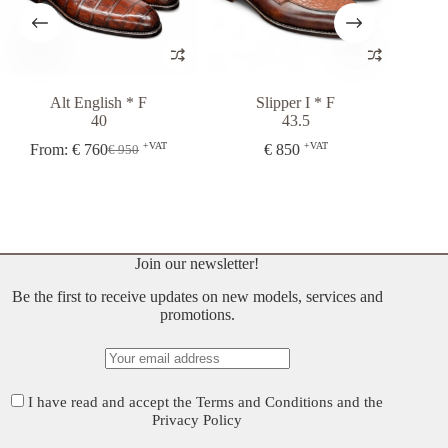
Alt English * F
Slipper I * F
Sli
40
43.5
+VAT
+VAT
From:
€
760
€
850
€
€
950
Original
Current
price
price
was:
is:
€ 950.
€ 760.
Join our newsletter!
Be the first to receive updates on new models, services and
promotions.
I have read and accept the
Terms and Conditions
and the
Privacy Policy