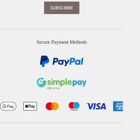
Secure Payment Methods