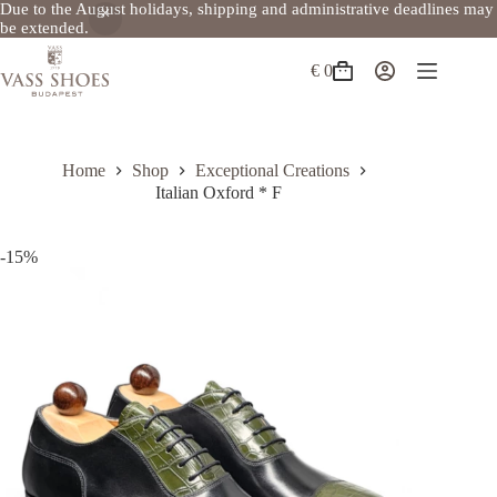
Due to the August holidays, shipping and administrative deadlines may
be extended.
Skip
to
€
0
Shopping
content
cart
Home
Shop
Exceptional Creations
Italian Oxford * F
-15%