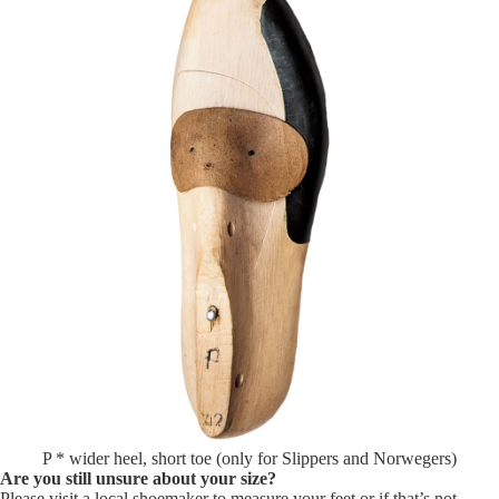
P * wider heel, short toe (only for Slippers and Norwegers)
Are you still unsure about your size?
Please visit a local shoemaker to measure your feet or if that’s not