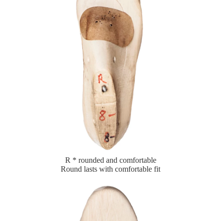
R * rounded and comfortable
Round lasts with comfortable fit