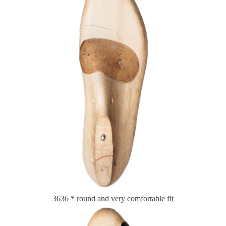
3636 * round and very comfortable fit