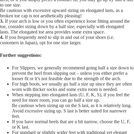
to one size.
Be cautious with excessive upward sizing on elongated lasts, as a
broken toe cap is not aesthetically pleasing!
3.
If your arch is low or you often experience loose fitting around the
toe, consider sizing down by a half size, especially with elongated
lasts. The elongated toe area provides some extra space.
4.
If you frequently need to slip in and out of your shoes (i.e.
customers in Japan), opt for one size larger.
Further suggestions:
For Slippers, we generally recommend going half a size down to
prevent the heel from slipping out – unless you either prefer a
looser fit or it’s not feasible due to the strength of the arch.
For high boots, we usually go half a size up since they are often
worn with thicker socks and some extra room is needed.
When stepping into elongated lasts (U, F, K, S), if you feel the
need for more room, you can go half a size up.
Be cautious when sizing up on the S last, as it is relatively long.
Avoid excessive sizing up. S last is better suited for narrower
feet.
If you have normal heels that are a bit narrow, choose the U, F,
or K last.
For standard or slightly wider feet with traditional yet elegant