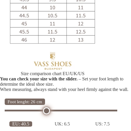
Size comparison chart EU/UK/US
You can check your size with the slider.
– Set your foot length to
determine the ideal shoe size.
When measuring, always stand with your heel firmly against the wall.
Foot lenght: 26 cm
EU:
40.5
UK:
6.5
US:
7.5