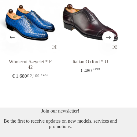
lecut 5-eyelet * F
Italian Oxford * U
Balmoral O
42
43
+VAT
€
480
+VAT
1,680
€
480
€
2,100
Original
Current
price
price
was:
is:
€ 2,100.
€ 1,680.
Join our newsletter!
Be the first to receive updates on new models, services and
promotions.