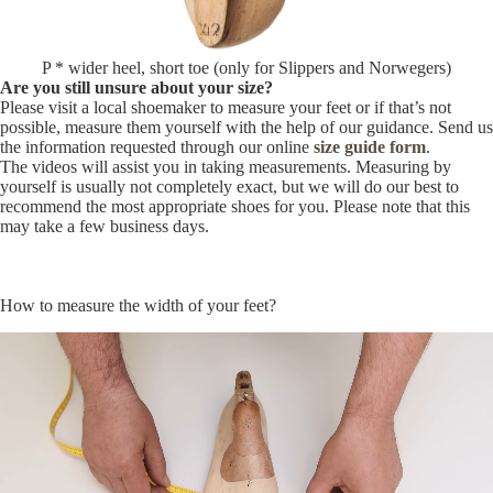
P * wider heel, short toe (only for Slippers and Norwegers)
Are you still unsure about your size?
Please visit a local shoemaker to measure your feet or if that’s not
possible, measure them yourself with the help of our guidance. Send us
the information requested through our online
size guide form
.
The videos will assist you in taking measurements. Measuring by
yourself is usually not completely exact, but we will do our best to
recommend the most appropriate shoes for you. Please note that this
may take a few business days.
How to measure the width of your feet?