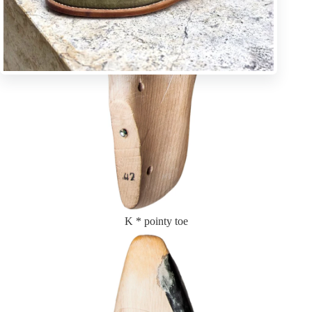
K * pointy toe