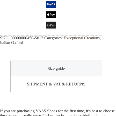
SKU:
00000000450-S012
Categories:
Exceptional Creations
,
Italian Oxford
Size guide
SHIPMENT & VAT & RETURNS
If you are purchasing VASS Shoes for the first time, it’s best to choose
the size you usually wear for lace-up leather shoes (definitely not