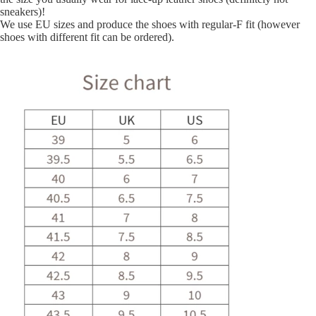
sneakers)!
We use EU sizes and produce the shoes with regular-F fit (however
shoes with different fit can be ordered).