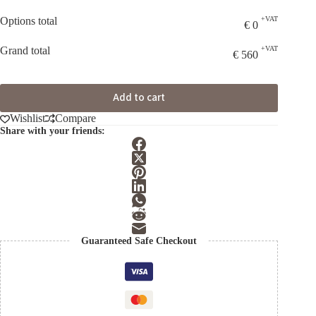
Options total
+VAT
€
0
Grand total
+VAT
€
560
Add to cart
Wishlist
Compare
Share with your friends:
Guaranteed Safe Checkout