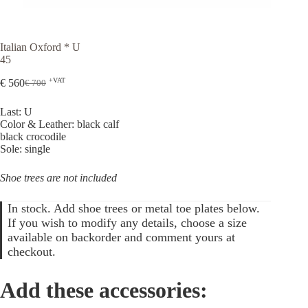
Italian Oxford * U
45
+VAT
€
560
€
700
Original
Current
price
price
Last: U
was:
is:
Color & Leather: black calf
€ 700.
€ 560.
black crocodile
Sole: single
Shoe trees are not included
In stock. Add shoe trees or metal toe plates below.
If you wish to modify any details, choose a size
available on backorder and comment yours at
checkout.
Add these accessories: