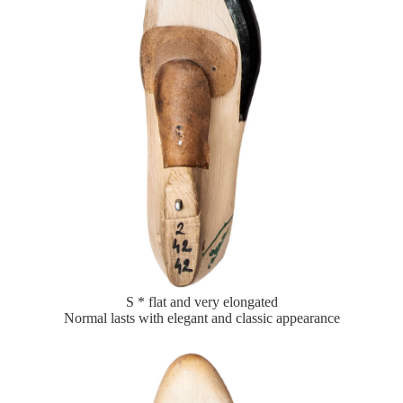
S * flat and very elongated
Normal lasts with elegant and classic appearance