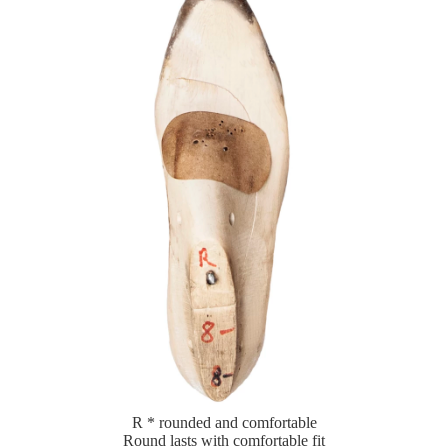
R * rounded and comfortable
Round lasts with comfortable fit