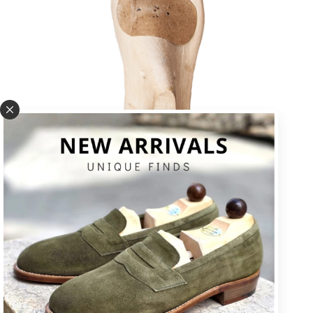
U * square toe