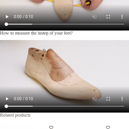
How to measure the instep of your feet?
Related products
-20%