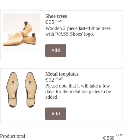
Shoe trees
+VAT
€
35
Wooden 2-piece lasted shoe trees
with 'VASS Shoes' logo.
Add
Metal toe plates
+VAT
€
32
Please note that it will take a few
days for the metal toe plates to be
added.
Add
Product total
+VAT
€
560