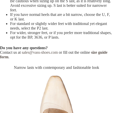
Be cautious when sizing up on the S last, as it is relatively long.
Avoid excessive sizing up. S last is better suited for narrower
feet.
If you have normal heels that are a bit narrow, choose the U, F,
or K last.
For standard or slightly wider feet with traditional yet elegant
needs, select the P2 last.
For wider, stronger feet, or if you prefer more traditional shapes,
opt for the BP, 3636, or P lasts.
Do you have any questions?
Contact us at
sales@vass-shoes.com
or fill out the online
size guide
form
.
Narrow lasts with contemporary and fashionable look