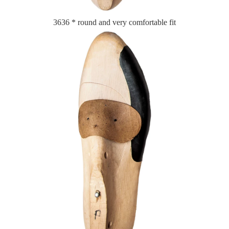
3636 * round and very comfortable fit