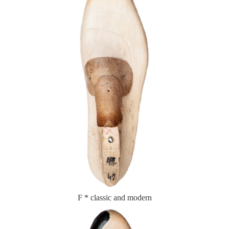
F * classic and modern