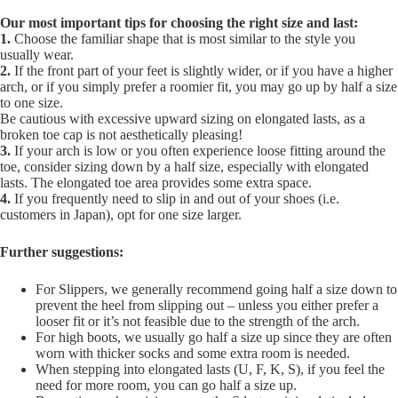
Our most important tips for choosing the right size and last:
1.
Choose the familiar shape that is most similar to the style you
usually wear.
2.
If the front part of your feet is slightly wider, or if you have a higher
arch, or if you simply prefer a roomier fit, you may go up by half a size
to one size.
Be cautious with excessive upward sizing on elongated lasts, as a
broken toe cap is not aesthetically pleasing!
3.
If your arch is low or you often experience loose fitting around the
toe, consider sizing down by a half size, especially with elongated
lasts. The elongated toe area provides some extra space.
4.
If you frequently need to slip in and out of your shoes (i.e.
customers in Japan), opt for one size larger.
Further suggestions:
For Slippers, we generally recommend going half a size down to
prevent the heel from slipping out – unless you either prefer a
looser fit or it’s not feasible due to the strength of the arch.
For high boots, we usually go half a size up since they are often
worn with thicker socks and some extra room is needed.
When stepping into elongated lasts (U, F, K, S), if you feel the
need for more room, you can go half a size up.