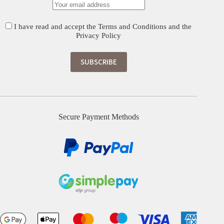
I have read and accept the
Terms and Conditions
and the
Privacy Policy
Secure Payment Methods