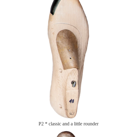
P2 * classic and a little rounder