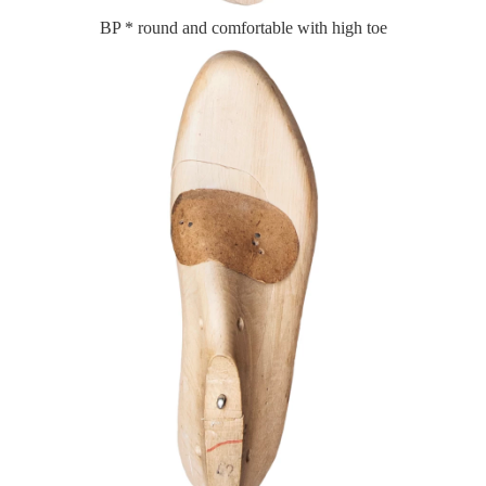
BP * round and comfortable with high toe