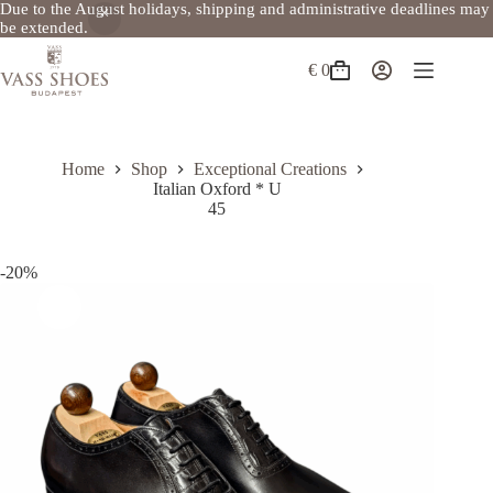
Due to the August holidays, shipping and administrative deadlines may
be extended.
Skip
to
€
0
Shopping
content
cart
Home
Shop
Exceptional Creations
Italian Oxford * U
45
-20%