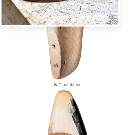
K * pointy toe