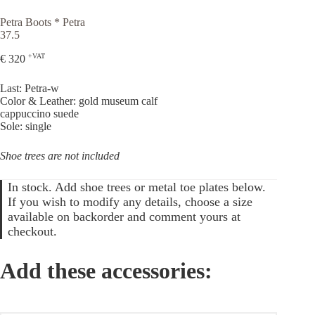
Petra Boots * Petra
37.5
+VAT
€
320
Last: Petra-w
Color & Leather: gold museum calf
cappuccino suede
Sole: single
Shoe trees are not included
In stock. Add shoe trees or metal toe plates below.
If you wish to modify any details, choose a size
available on backorder and comment yours at
checkout.
Add these accessories: