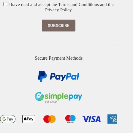
I have read and accept the
Terms and Conditions
and the
Privacy Policy
Secure Payment Methods