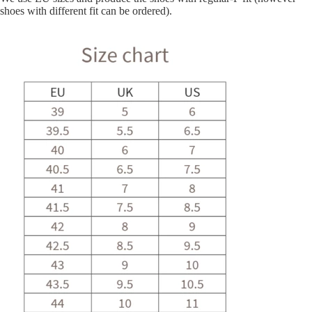
shoes with different fit can be ordered).