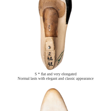
S * flat and very elongated
Normal lasts with elegant and classic appearance