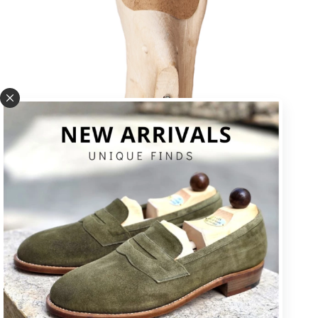
U * square toe