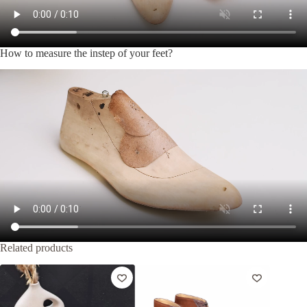
How to measure the instep of your feet?
Related products