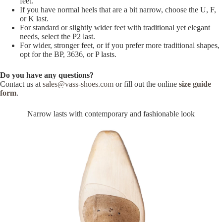
feet.
If you have normal heels that are a bit narrow, choose the U, F,
or K last.
For standard or slightly wider feet with traditional yet elegant
needs, select the P2 last.
For wider, stronger feet, or if you prefer more traditional shapes,
opt for the BP, 3636, or P lasts.
Do you have any questions?
Contact us at
sales@vass-shoes.com
or fill out the online
size guide
form
.
Narrow lasts with contemporary and fashionable look