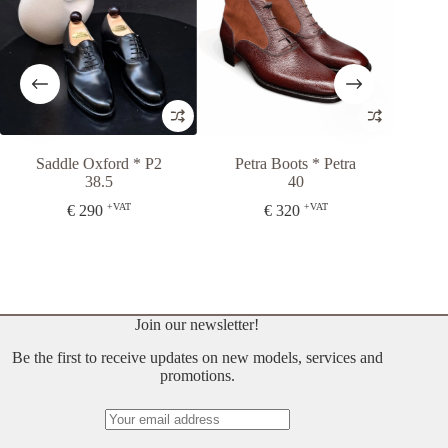
dle Oxford * P2
Petra Boots * Petra
Slipper II
38.5
40
35
+VAT
+VAT
+
€
290
€
320
€
290
Join our newsletter!
Be the first to receive updates on new models, services and
promotions.