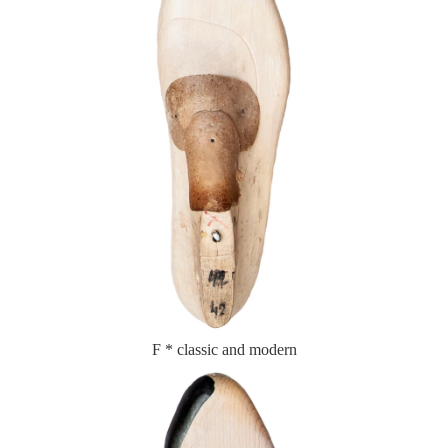
F * classic and modern