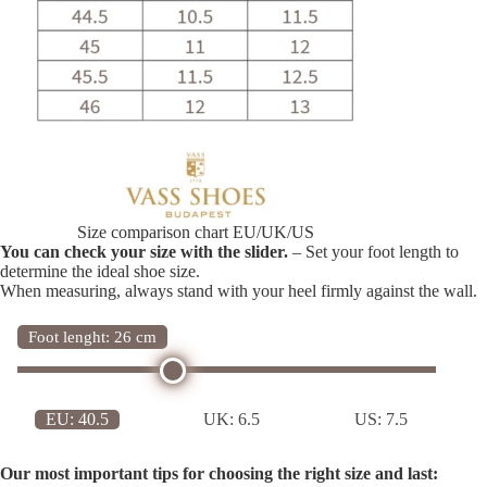
Size comparison chart EU/UK/US
You can check your size with the slider.
– Set your foot length to
determine the ideal shoe size.
When measuring, always stand with your heel firmly against the wall.
Foot lenght: 26 cm
EU:
40.5
UK:
6.5
US:
7.5
Our most important tips for choosing the right size and last: