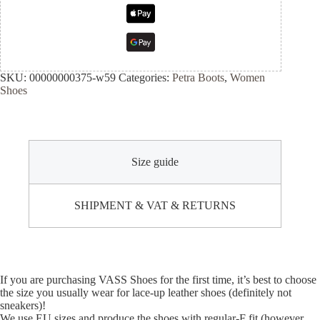
SKU:
00000000375-w59
Categories:
Petra Boots
,
Women
Shoes
Size guide
SHIPMENT & VAT & RETURNS
If you are purchasing VASS Shoes for the first time, it’s best to choose
the size you usually wear for lace-up leather shoes (definitely not
sneakers)!
We use EU sizes and produce the shoes with regular-F fit (however