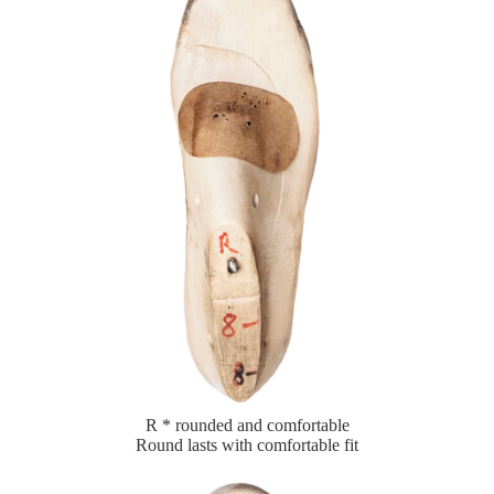
R * rounded and comfortable
Round lasts with comfortable fit