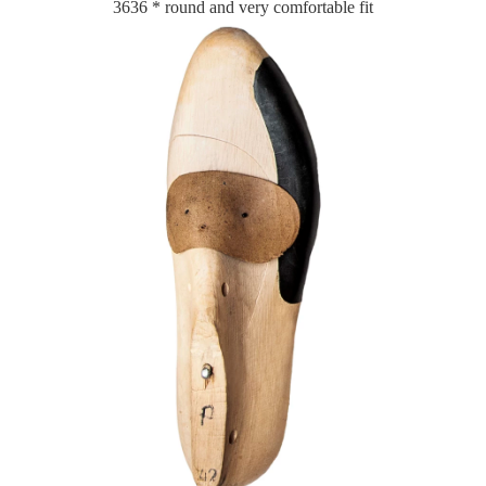
3636 * round and very comfortable fit