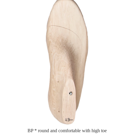
BP * round and comfortable with high toe