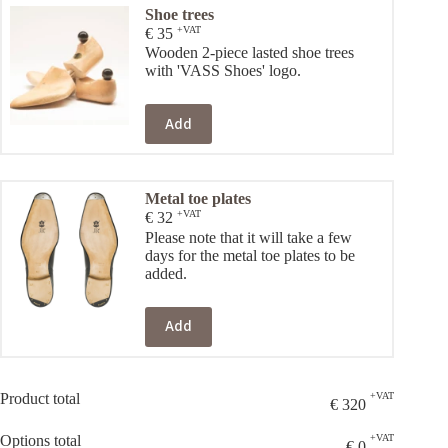
Shoe trees
+VAT
€
35
Wooden 2-piece lasted shoe trees
with 'VASS Shoes' logo.
Add
Metal toe plates
+VAT
€
32
Please note that it will take a few
days for the metal toe plates to be
added.
Add
Product total
+VAT
€
320
Options total
+VAT
€
0