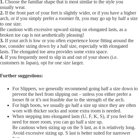
1.
Choose the familiar shape that is most similar to the style you
usually wear.
2.
If the front part of your feet is slightly wider, or if you have a higher
arch, or if you simply prefer a roomier fit, you may go up by half a size
to one size.
Be cautious with excessive upward sizing on elongated lasts, as a
broken toe cap is not aesthetically pleasing!
3.
If your arch is low or you often experience loose fitting around the
toe, consider sizing down by a half size, especially with elongated
lasts. The elongated toe area provides some extra space.
4.
If you frequently need to slip in and out of your shoes (i.e.
customers in Japan), opt for one size larger.
Further suggestions:
For Slippers, we generally recommend going half a size down to
prevent the heel from slipping out – unless you either prefer a
looser fit or it’s not feasible due to the strength of the arch.
For high boots, we usually go half a size up since they are often
worn with thicker socks and some extra room is needed.
When stepping into elongated lasts (U, F, K, S), if you feel the
need for more room, you can go half a size up.
Be cautious when sizing up on the S last, as it is relatively long.
Avoid excessive sizing up. S last is better suited for narrower