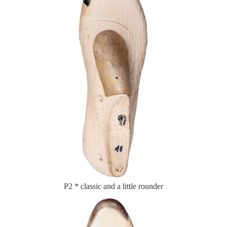
P2 * classic and a little rounder