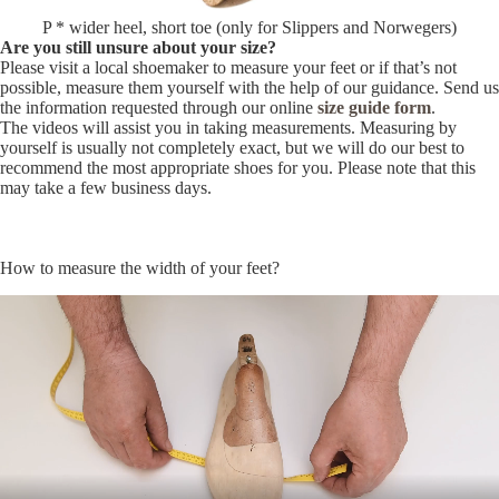
P * wider heel, short toe (only for Slippers and Norwegers)
Are you still unsure about your size?
Please visit a local shoemaker to measure your feet or if that’s not
possible, measure them yourself with the help of our guidance. Send us
the information requested through our online
size guide form
.
The videos will assist you in taking measurements. Measuring by
yourself is usually not completely exact, but we will do our best to
recommend the most appropriate shoes for you. Please note that this
may take a few business days.
How to measure the width of your feet?