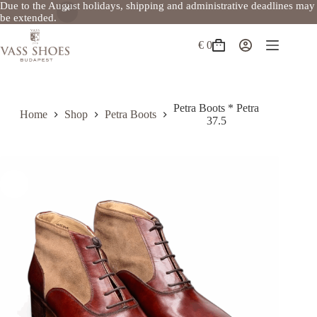
Due to the August holidays, shipping and administrative deadlines may
be extended.
Skip
to
€
0
Shopping
content
cart
Petra Boots * Petra
Home
Shop
Petra Boots
37.5