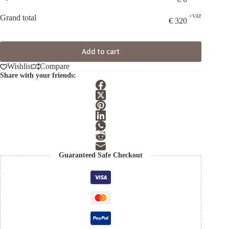
Grand total
+VAT
€
320
Add to cart
Wishlist
Compare
Share with your friends:
Guaranteed Safe Checkout