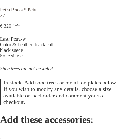
Petra Boots * Petra
37
+VAT
€
320
Last: Petra-w
Color & Leather: black calf
black suede
Sole: single
Shoe trees are not included
In stock. Add shoe trees or metal toe plates below.
If you wish to modify any details, choose a size
available on backorder and comment yours at
checkout.
Add these accessories: