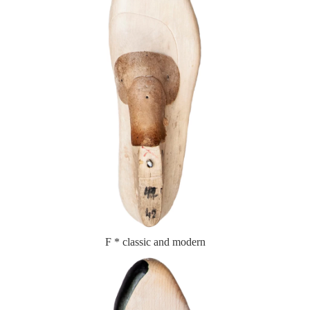
F * classic and modern