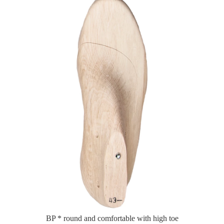
BP * round and comfortable with high toe