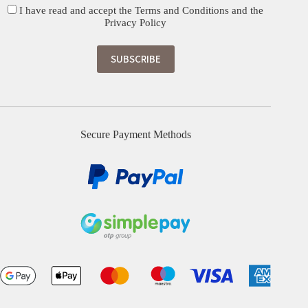
I have read and accept the
Terms and Conditions
and the
Privacy Policy
Secure Payment Methods