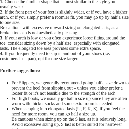
1.
Choose the familiar shape that is most similar to the style you
usually wear.
2.
If the front part of your feet is slightly wider, or if you have a higher
arch, or if you simply prefer a roomier fit, you may go up by half a size
to one size.
Be cautious with excessive upward sizing on elongated lasts, as a
broken toe cap is not aesthetically pleasing!
3.
If your arch is low or you often experience loose fitting around the
toe, consider sizing down by a half size, especially with elongated
lasts. The elongated toe area provides some extra space.
4.
If you frequently need to slip in and out of your shoes (i.e.
customers in Japan), opt for one size larger.
Further suggestions:
For Slippers, we generally recommend going half a size down to
prevent the heel from slipping out – unless you either prefer a
looser fit or it’s not feasible due to the strength of the arch.
For high boots, we usually go half a size up since they are often
worn with thicker socks and some extra room is needed.
When stepping into elongated lasts (U, F, K, S), if you feel the
need for more room, you can go half a size up.
Be cautious when sizing up on the S last, as it is relatively long.
Avoid excessive sizing up. S last is better suited for narrower