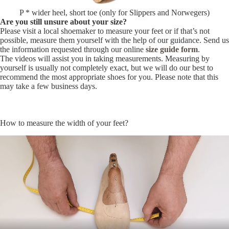
P * wider heel, short toe (only for Slippers and Norwegers)
Are you still unsure about your size?
Please visit a local shoemaker to measure your feet or if that’s not
possible, measure them yourself with the help of our guidance. Send us
the information requested through our online
size guide form
.
The videos will assist you in taking measurements. Measuring by
yourself is usually not completely exact, but we will do our best to
recommend the most appropriate shoes for you. Please note that this
may take a few business days.
How to measure the width of your feet?