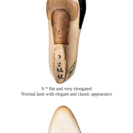
S * flat and very elongated
Normal lasts with elegant and classic appearance