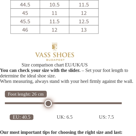
Size comparison chart EU/UK/US
You can check your size with the slider.
– Set your foot length to
determine the ideal shoe size.
When measuring, always stand with your heel firmly against the wall.
Foot lenght: 26 cm
EU:
40.5
UK:
6.5
US:
7.5
Our most important tips for choosing the right size and last: