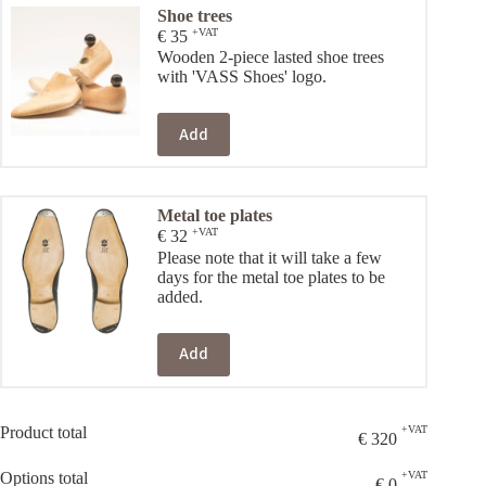
Shoe trees
+VAT
€
35
Wooden 2-piece lasted shoe trees
with 'VASS Shoes' logo.
Add
Metal toe plates
+VAT
€
32
Please note that it will take a few
days for the metal toe plates to be
added.
Add
Product total
+VAT
€
320
Options total
+VAT
€
0