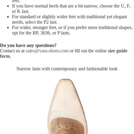
feet.
If you have normal heels that are a bit narrow, choose the U, F,
or K last.
For standard or slightly wider feet with traditional yet elegant
needs, select the P2 last.
For wider, stronger feet, or if you prefer more traditional shapes,
opt for the BP, 3636, or P lasts.
Do you have any questions?
Contact us at
sales@vass-shoes.com
or fill out the online
size guide
form
.
Narrow lasts with contemporary and fashionable look