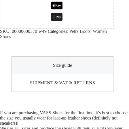
SKU:
00000000370-w49
Categories:
Petra Boots
,
Women
Shoes
Size guide
SHIPMENT & VAT & RETURNS
If you are purchasing VASS Shoes for the first time, it’s best to choose
the size you usually wear for lace-up leather shoes (definitely not
sneakers)!
We use EU sizes and produce the shoes with regular-F fit (however