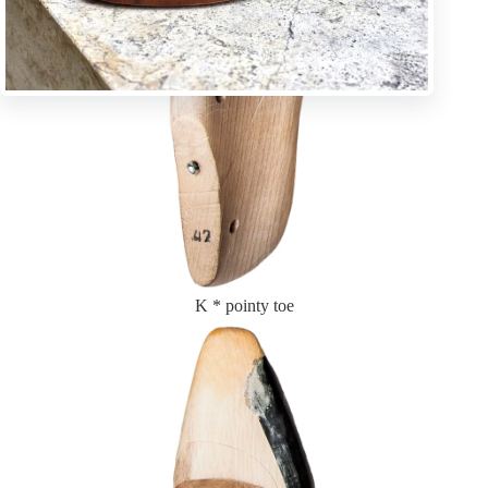
K * pointy toe