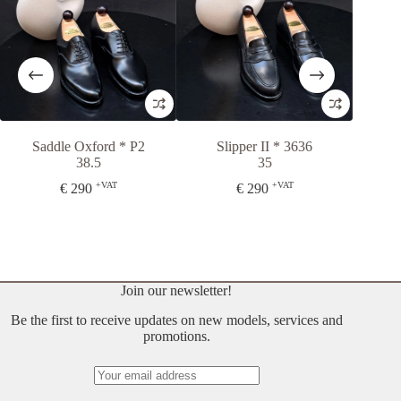
Saddle Oxford * P2
Slipper II * 3636
Petra Bo
38.5
35
3
+VAT
+VAT
€
290
€
290
€
3
Join our newsletter!
Be the first to receive updates on new models, services and
promotions.