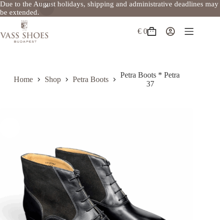
Due to the August holidays, shipping and administrative deadlines may
be extended.
Skip
to
€
0
Shopping
content
cart
Petra Boots * Petra
Home
Shop
Petra Boots
37