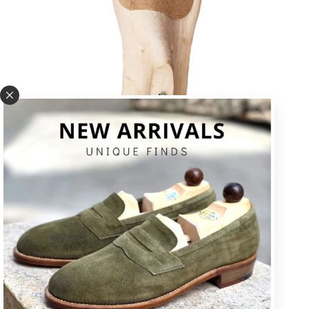
U * square toe