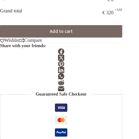
Grand total
+VAT
€
320
Add to cart
Wishlist
Compare
Share with your friends:
Guaranteed Safe Checkout