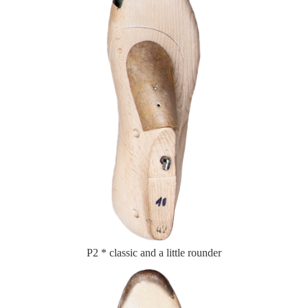
P2 * classic and a little rounder