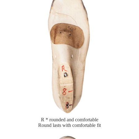
R * rounded and comfortable
Round lasts with comfortable fit