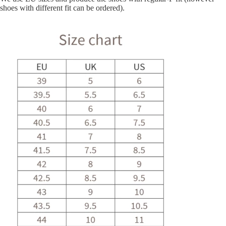
shoes with different fit can be ordered).