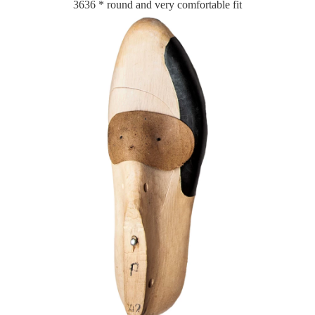
3636 * round and very comfortable fit