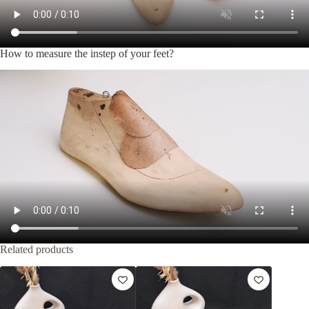
How to measure the instep of your feet?
Related products