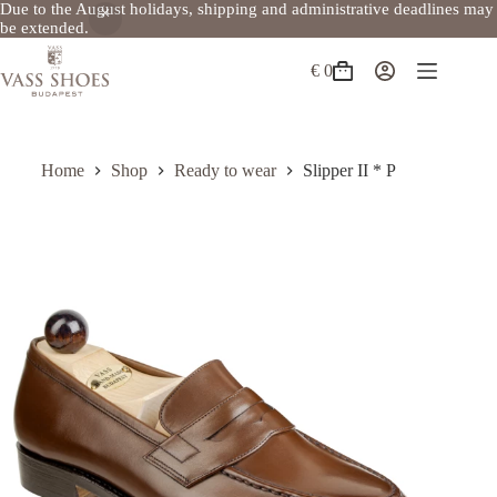
Due to the August holidays, shipping and administrative deadlines may
be extended.
Skip
to
€
0
Shopping
content
cart
Home
Shop
Ready to wear
Slipper II * P