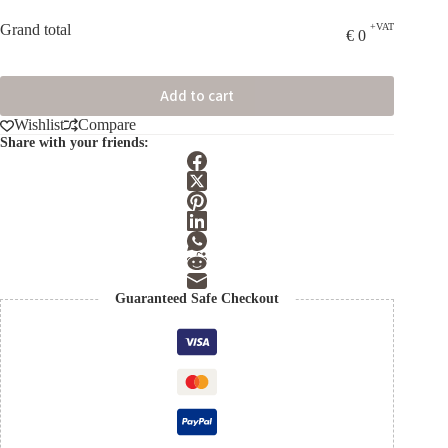
Grand total
+VAT
€
0
Add to cart
Wishlist
Compare
Share with your friends:
Guaranteed Safe Checkout