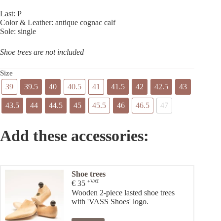
Last: P
Color & Leather: antique cognac calf
Sole: single
Shoe trees are not included
Size
39
39.5
40
40.5
41
41.5
42
42.5
43
43.5
44
44.5
45
45.5
46
46.5
47
Add these accessories:
Shoe trees
+VAT
€
35
Wooden 2-piece lasted shoe trees
with 'VASS Shoes' logo.