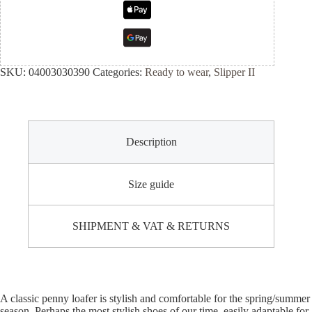
SKU:
04003030390
Categories:
Ready to wear
,
Slipper II
Description
Size guide
SHIPMENT & VAT & RETURNS
A classic penny loafer is stylish and comfortable for the spring/summer
season. Perhaps the most stylish shoes of our time, easily adaptable for