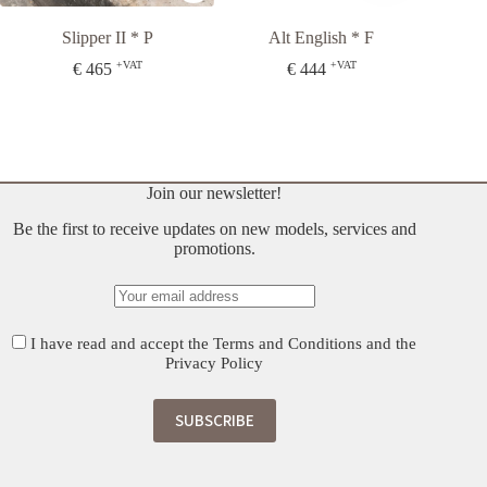
Slipper II * P
Alt English * F
S
+VAT
+VAT
€
465
€
444
Join our newsletter!
Be the first to receive updates on new models, services and
promotions.
I have read and accept the
Terms and Conditions
and the
Privacy Policy