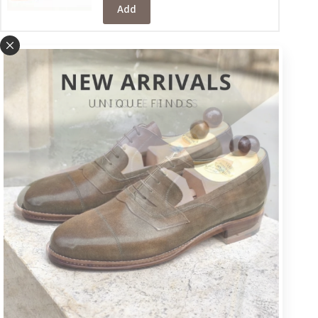
Add
Metal toe plates
+VAT
€
32
Please note that it will take a few
days for the metal toe plates to be
added.
Add
Customize your shoes
(optional):
Color & Leather
+VAT
€
16
Choose a different colour (if you prefer a colour other than