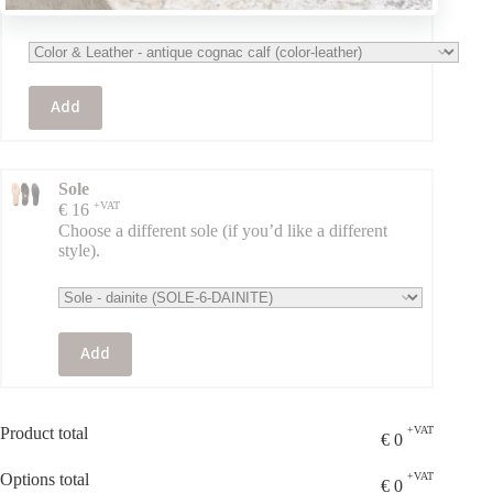
the original).
Add
Sole
+VAT
€
16
Choose a different sole (if you’d like a different
style).
Add
Product total
+VAT
€
0
Options total
+VAT
€
0