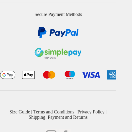
Secure Payment Methods
Size Guide
|
Terms and Conditions
|
Privacy Policy
|
Shipping, Payment and Returns