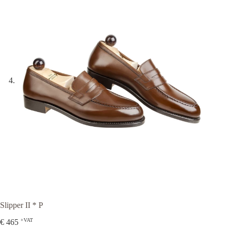
Slipper II * P
+VAT
€
465