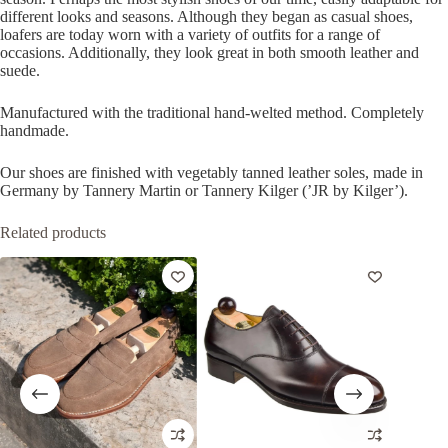
different looks and seasons. Although they began as casual shoes,
loafers are today worn with a variety of outfits for a range of
occasions. Additionally, they look great in both smooth leather and
suede.
Manufactured with the traditional hand-welted method. Completely
handmade.
Our shoes are finished with vegetably tanned leather soles, made in
Germany by Tannery Martin or Tannery Kilger (’JR by Kilger’).
Related products