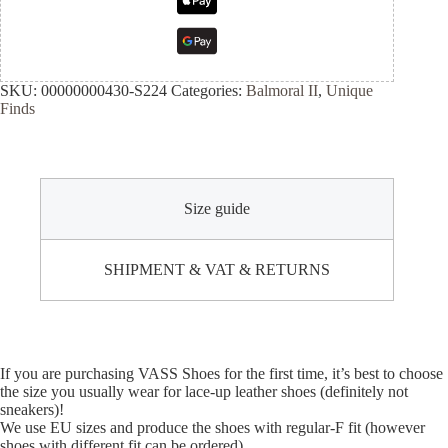
SKU:
00000000430-S224
Categories:
Balmoral II
,
Unique
Finds
Size guide
SHIPMENT & VAT & RETURNS
If you are purchasing VASS Shoes for the first time, it’s best to choose
the size you usually wear for lace-up leather shoes (definitely not
sneakers)!
We use EU sizes and produce the shoes with regular-F fit (however
shoes with different fit can be ordered).