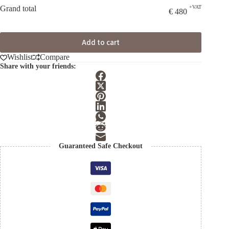
Grand total
+VAT
€
480
Add to cart
Wishlist
Compare
Share with your friends:
Guaranteed Safe Checkout