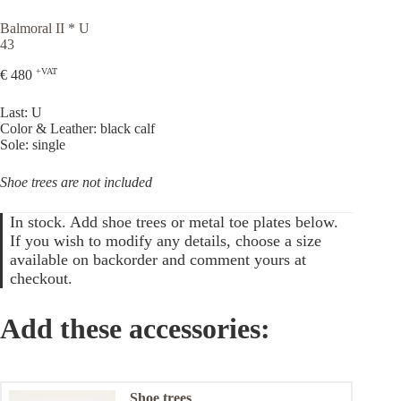
Balmoral II * U
43
+VAT
€
480
Last: U
Color & Leather: black calf
Sole: single
Shoe trees are not included
In stock. Add shoe trees or metal toe plates below.
If you wish to modify any details, choose a size
available on backorder and comment yours at
checkout.
Add these accessories:
Shoe trees