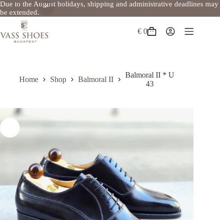
Due to the August holidays, shipping and administrative deadlines may
be extended.
Skip
to
€
0
Shopping
content
cart
Balmoral II * U
Home
Shop
Balmoral II
43