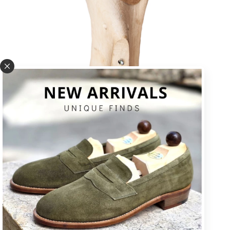
U * square toe