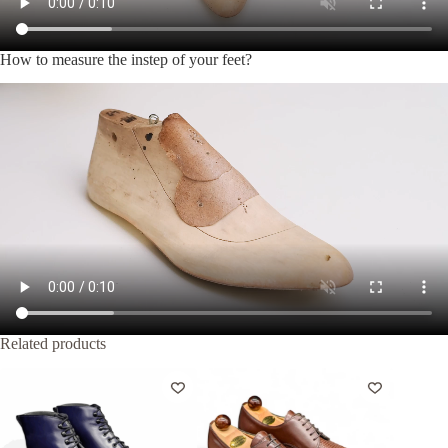
How to measure the instep of your feet?
Related products
-20%
-35%