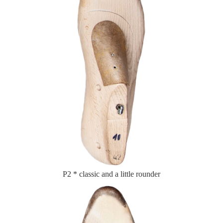
P2 * classic and a little rounder