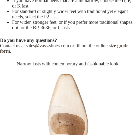
If you have normal heels that are a bit narrow, choose the U, F,
or K last.
For standard or slightly wider feet with traditional yet elegant
needs, select the P2 last.
For wider, stronger feet, or if you prefer more traditional shapes,
opt for the BP, 3636, or P lasts.
Do you have any questions?
Contact us at
sales@vass-shoes.com
or fill out the online
size guide
form
.
Narrow lasts with contemporary and fashionable look