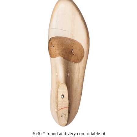
3636 * round and very comfortable fit