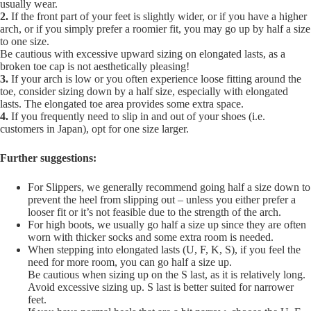
usually wear.
2.
If the front part of your feet is slightly wider, or if you have a higher
arch, or if you simply prefer a roomier fit, you may go up by half a size
to one size.
Be cautious with excessive upward sizing on elongated lasts, as a
broken toe cap is not aesthetically pleasing!
3.
If your arch is low or you often experience loose fitting around the
toe, consider sizing down by a half size, especially with elongated
lasts. The elongated toe area provides some extra space.
4.
If you frequently need to slip in and out of your shoes (i.e.
customers in Japan), opt for one size larger.
Further suggestions:
For Slippers, we generally recommend going half a size down to
prevent the heel from slipping out – unless you either prefer a
looser fit or it’s not feasible due to the strength of the arch.
For high boots, we usually go half a size up since they are often
worn with thicker socks and some extra room is needed.
When stepping into elongated lasts (U, F, K, S), if you feel the
need for more room, you can go half a size up.
Be cautious when sizing up on the S last, as it is relatively long.
Avoid excessive sizing up. S last is better suited for narrower
feet.