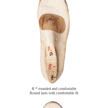
R * rounded and comfortable
Round lasts with comfortable fit