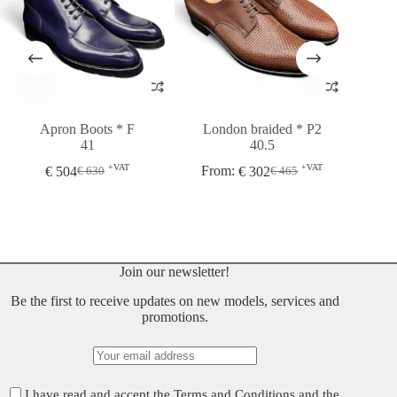
Apron Boots * F
London braided * P2
London 5
41
40.5
+VAT
+VAT
€
504
From:
€
302
€
37
€
630
€
465
Original
Current
Original
Current
price
price
price
price
was:
is:
was:
is:
€ 630.
€ 504.
€ 465.
€ 302.
Join our newsletter!
Be the first to receive updates on new models, services and
promotions.
I have read and accept the
Terms and Conditions
and the