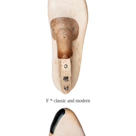
F * classic and modern