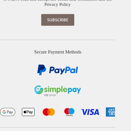
Privacy Policy
Secure Payment Methods