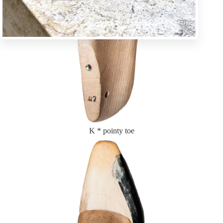
K * pointy toe