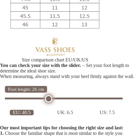
Size comparison chart EU/UK/US
You can check your size with the slider.
– Set your foot length to
determine the ideal shoe size.
When measuring, always stand with your heel firmly against the wall.
Foot lenght: 26 cm
EU:
40.5
UK:
6.5
US:
7.5
Our most important tips for choosing the right size and last:
1.
Choose the familiar shape that is most similar to the style you