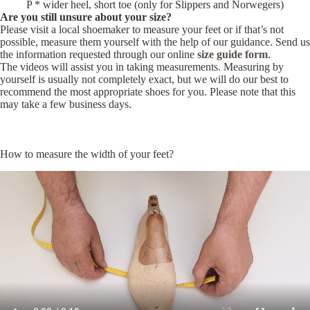
P * wider heel, short toe (only for Slippers and Norwegers)
Are you still unsure about your size?
Please visit a local shoemaker to measure your feet or if that’s not
possible, measure them yourself with the help of our guidance. Send us
the information requested through our online
size guide form
.
The videos will assist you in taking measurements. Measuring by
yourself is usually not completely exact, but we will do our best to
recommend the most appropriate shoes for you. Please note that this
may take a few business days.
How to measure the width of your feet?