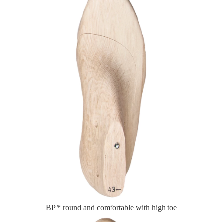
BP * round and comfortable with high toe