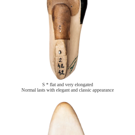
S * flat and very elongated
Normal lasts with elegant and classic appearance