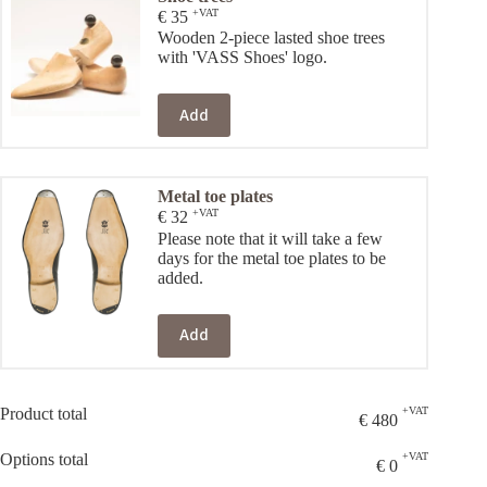
+VAT
€
35
Wooden 2-piece lasted shoe trees
with 'VASS Shoes' logo.
Add
Metal toe plates
+VAT
€
32
Please note that it will take a few
days for the metal toe plates to be
added.
Add
Product total
+VAT
€
480
Options total
+VAT
€
0